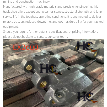
mining and construction machinery.
Manufactured with high-grade materials and precision engineering, this
track shoe offers exceptional wear resistance, structural strength, and long
service life in the toughest operating conditions. It is engineered to deliver
reliable traction, reduced downtime, and optimal durability for your tracked
equipment.
Should you require further details, specifications, or pricing information,
please do not hesitate to contact our sales team.