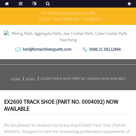
We help the world growing since 1983
Career
Give Feedback
Contac Us
keri@hcmachineryparts.com
0086 21 58112866
EX2600 TRACK SHOE (PART NO. 0004092) NOW AVAILABLE
HOME
NEWS
EX2600 TRACK SHOE (PART NO. 0004092) NOW
AVAILABLE
We are pleased to introduce our heavy-duty EX2600 Track Shoe (Part No.
0004092), designed to meet the demanding performance requirements of