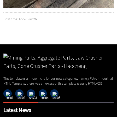
Post time: Apr-20-2026
This template is a micro niche for business categories, namely Petro - Industrial
HTML Template. there was an excess of this template is using HTML/CSS.
Latest News