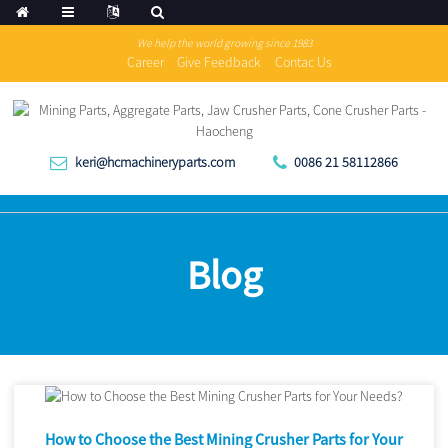
We help the world growing since 1983
Career
Give Feedback
Contac Us
keri@hcmachineryparts.com
0086 21 58112866
Blog
How to Choose the Best Mining Crusher Parts for Your