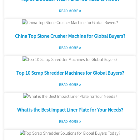
»
READ MORE
China Top Stone Crusher Machine for Global Buyers?
»
READ MORE
Top 10 Scrap Shredder Machines for Global Buyers?
»
READ MORE
What is the Best Impact Liner Plate for Your Needs?
»
READ MORE