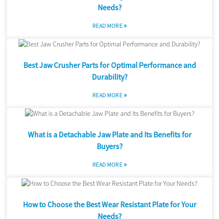
Needs?
»
READ MORE
Best Jaw Crusher Parts for Optimal Performance and
Durability?
»
READ MORE
What is a Detachable Jaw Plate and Its Benefits for
Buyers?
»
READ MORE
How to Choose the Best Wear Resistant Plate for Your
Needs?