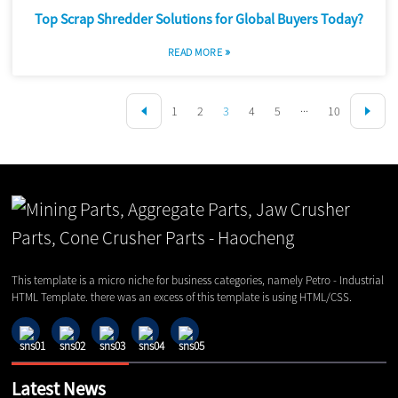
Top Scrap Shredder Solutions for Global Buyers Today?
»
READ MORE
1
2
3
4
5
···
10
This template is a micro niche for business categories, namely Petro - Industrial
HTML Template. there was an excess of this template is using HTML/CSS.
Latest News