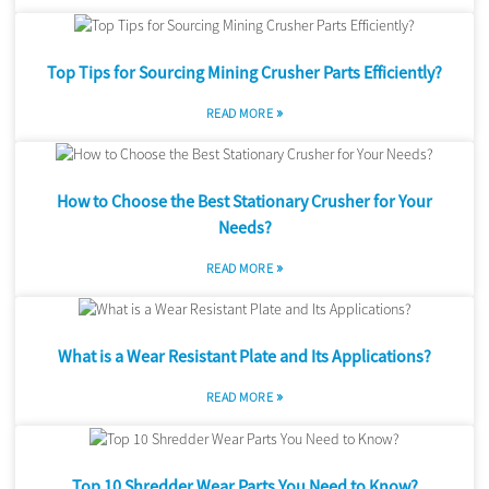
Top Tips for Sourcing Mining Crusher Parts Efficiently?
»
READ MORE
How to Choose the Best Stationary Crusher for Your
Needs?
»
READ MORE
What is a Wear Resistant Plate and Its Applications?
»
READ MORE
Top 10 Shredder Wear Parts You Need to Know?