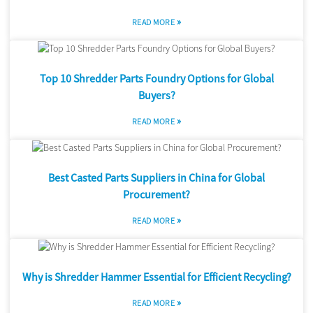
»
READ MORE
Top 10 Shredder Parts Foundry Options for Global
Buyers?
»
READ MORE
Best Casted Parts Suppliers in China for Global
Procurement?
»
READ MORE
Why is Shredder Hammer Essential for Efficient Recycling?
»
READ MORE