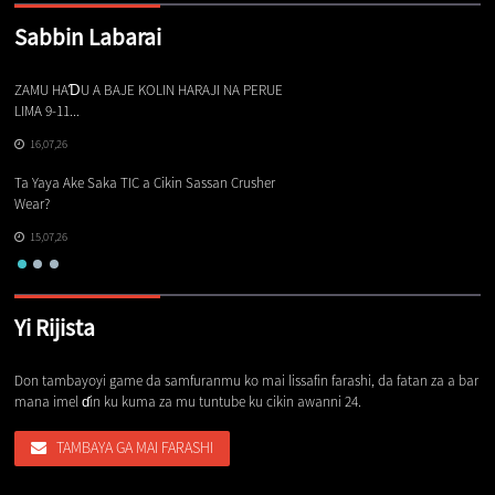
Sabbin Labarai
ZAMU HAƊU A BAJE KOLIN HARAJI NA PERUE
Ba
LIMA 9-11...
16,07,26
Sa
Ta Yaya Ake Saka TIC a Cikin Sassan Crusher
Wear?
15,07,26
Yi Rijista
Don tambayoyi game da samfuranmu ko mai lissafin farashi, da fatan za a bar
mana imel ɗin ku kuma za mu tuntube ku cikin awanni 24.
TAMBAYA GA MAI FARASHI