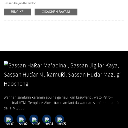
Sassan Kayan Kwandon ...
BINCIKE
CIKAKKEN BAYANI
Wannan samfurin ƙaramin abu ne ga nau'ikan kasuwanci, wato Petro -
Industrial HTML Template. Akwai ƙarin amfani da wannan samfurin ta amfani
da HTML/CSS.