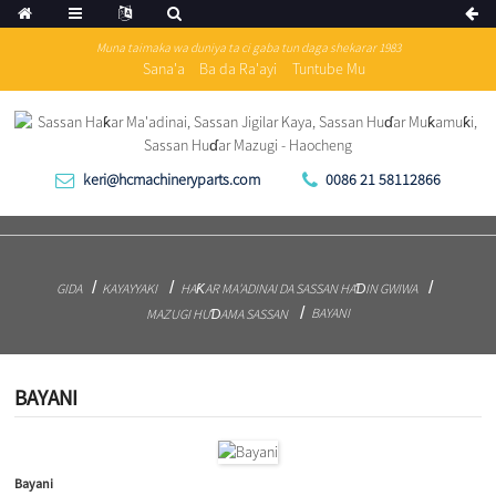
Muna taimaka wa duniya ta ci gaba tun daga shekarar 1983
Sana'a
Ba da Ra'ayi
Tuntube Mu
keri@hcmachineryparts.com
0086 21 58112866
GIDA
KAYAYYAKI
HAƘAR MA'ADINAI DA SASSAN HAƊIN GWIWA
BAYANI
MAZUGI HUƊAMA SASSAN
BAYANI
Bayani