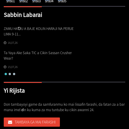
Sabbin Labarai
ZAMU HAƊU A BAJE KOLIN HARAJI NA PERUE
Ba
LIMA 9-11...
16,07,26
Sa
Ta Yaya Ake Saka TIC a Cikin Sassan Crusher
Wear?
15,07,26
Yi Rijista
Don tambayoyi game da samfuranmu ko mai lissafin farashi, da fatan za a bar
mana imel ɗin ku kuma za mu tuntube ku cikin awanni 24.
TAMBAYA GA MAI FARASHI