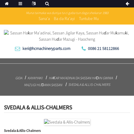
Muna taimaka wa duniya ta ci gaba tun daga shekarar 1983
Sana'a
Ba da Ra'ayi
Tuntube Mu
keri@hcmachineryparts.com
0086 21 58112866
GIDA
KAYAYYAKI
HAƘAR MA'ADINAI DA SASSAN HAƊIN GWIWA
SVEDALA & ALLIS-CHALMERS
MAZUGI HUƊAMA SASSAN
SVEDALA & ALLIS-CHALMERS
Svedala & Allis-Chalmers