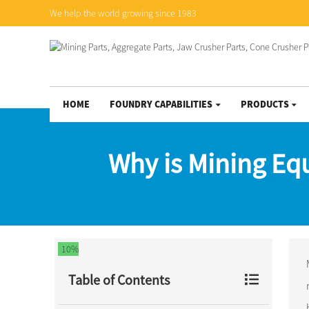
We help the world growing since 1983
HOME
FOUNDRY CAPABILITIES
PRODUCTS
Why is Mining Eq
10%
Table of Contents