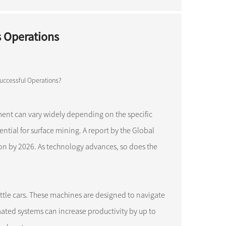
s Operations
ment can vary widely depending on the specific
ntial for surface mining. A report by the Global
ion by 2026. As technology advances, so does the
uttle cars. These machines are designed to navigate
mated systems can increase productivity by up to