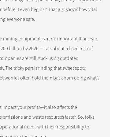
 before it even begins." That just shows how vital
ing everyone safe.
ble mining equipment is more important than ever.
$200 billion by 2026 — talk about a huge rush of
companies are still stuck using outdated
. The tricky part is finding that sweet spot:
et worries often hold them back from doing what’s
impact your profits—it also affects the
emissions and waste resources faster. So, folks
erational needs with their responsibility to
everyone in the long run.