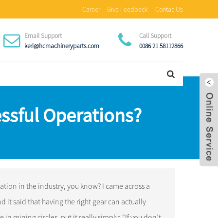
Career
Give Feedback
Contac Us
Email Support
Call Support
keri@hcmachineryparts.com
0086 21 58112866
ssful Operations?
tion in the industry, you know? I came across a
it said that having the right gear can actually
n mining circles, put it really simply: "If you don’t