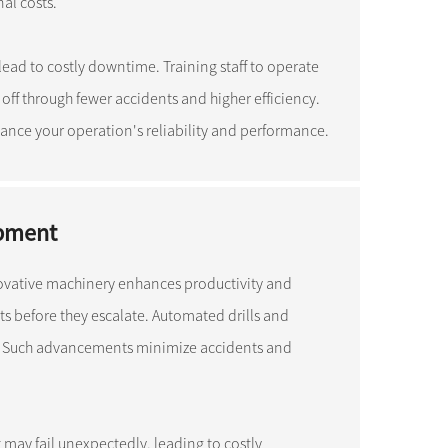
al costs.
lead to costly downtime. Training staff to operate
 off through fewer accidents and higher efficiency.
ance your operation's reliability and performance.
ipment
ovative machinery enhances productivity and
lts before they escalate. Automated drills and
. Such advancements minimize accidents and
may fail unexpectedly, leading to costly