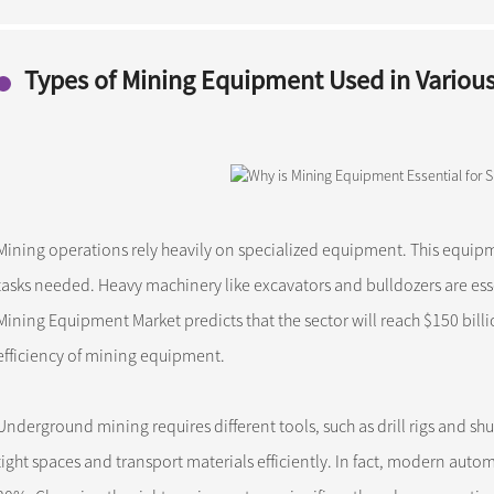
Types of Mining Equipment Used in Variou
Mining operations rely heavily on specialized equipment. This equip
tasks needed. Heavy machinery like excavators and bulldozers are esse
Mining Equipment Market predicts that the sector will reach $150 bill
efficiency of mining equipment.
Underground mining requires different tools, such as drill rigs and sh
tight spaces and transport materials efficiently. In fact, modern auto