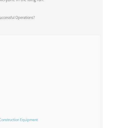
 Construction Equipment