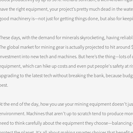
have the right equipment, your project’s pretty much dead in the water
good machinery is—not just for getting things done, but also for keep
These days, with the demand for minerals skyrocketing, having relia
The global market for mining gear is actually projected to hit around 
investment into new tech and machines. But here’s the thing—lots of 
equipment, which can hike up costs and even put people's safety at risk
upgrading to the latest tech without breaking the bank, because budg
best.
At the end of the day, how you use your mining equipment doesn’t just 
environment. Machines that aren’t up to scratch tend to produce more 
need to think carefully about the equipment they choose—balancing op
protect the planet. It's all about making smarter choices that benefit 