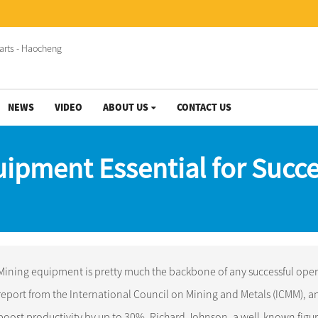
NEWS
VIDEO
ABOUT US
CONTACT US
uipment Essential for Succe
Mining equipment is pretty much the backbone of any successful opera
report from the International Council on Mining and Metals (ICMM), and 
boost productivity by up to 30%. Richard Johnson, a well-known figure i