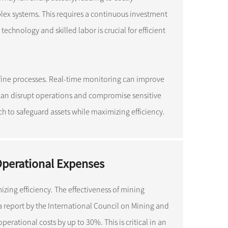
lex systems. This requires a continuous investment
hnology and skilled labor is crucial for efficient
refine processes. Real-time monitoring can improve
 can disrupt operations and compromise sensitive
 to safeguard assets while maximizing efficiency.
Operational Expenses
zing efficiency. The effectiveness of mining
 a report by the International Council on Mining and
erational costs by up to 30%. This is critical in an