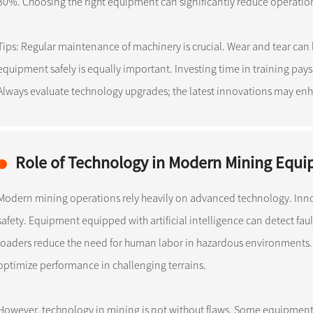
30%. Choosing the right equipment can significantly reduce operation
Tips: Regular maintenance of machinery is crucial. Wear and tear can 
equipment safely is equally important. Investing time in training pays
Always evaluate technology upgrades; the latest innovations may enh
Role of Technology in Modern Mining Equ
Modern mining operations rely heavily on advanced technology. Inn
safety. Equipment equipped with artificial intelligence can detect fau
loaders reduce the need for human labor in hazardous environments
optimize performance in challenging terrains.
However, technology in mining is not without flaws. Some equipment 