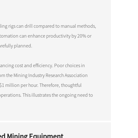
ling rigs can drill compared to manual methods,
automation can enhance productivity by 20% or
refully planned.
lancing cost and efficiency. Poor choices in
om the Mining Industry Research Association
million per hour. Therefore, thoughtful
erations. This illustrates the ongoing need to
ed Mining Equipment