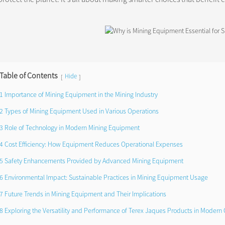
Table of Contents
Hide
[
]
1 Importance of Mining Equipment in the Mining Industry
2 Types of Mining Equipment Used in Various Operations
3 Role of Technology in Modern Mining Equipment
4 Cost Efficiency: How Equipment Reduces Operational Expenses
5 Safety Enhancements Provided by Advanced Mining Equipment
6 Environmental Impact: Sustainable Practices in Mining Equipment Usage
7 Future Trends in Mining Equipment and Their Implications
8 Exploring the Versatility and Performance of Terex Jaques Products in Modern