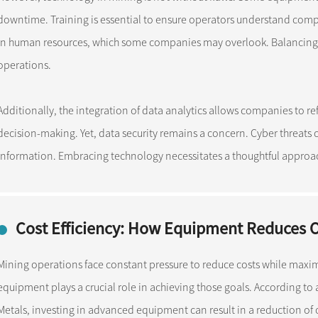
downtime. Training is essential to ensure operators understand comp
in human resources, which some companies may overlook. Balancing tec
operations.
Additionally, the integration of data analytics allows companies to 
decision-making. Yet, data security remains a concern. Cyber threats
information. Embracing technology necessitates a thoughtful approach
Cost Efficiency: How Equipment Reduces 
Mining operations face constant pressure to reduce costs while maximi
equipment plays a crucial role in achieving those goals. According to
Metals, investing in advanced equipment can result in a reduction of op