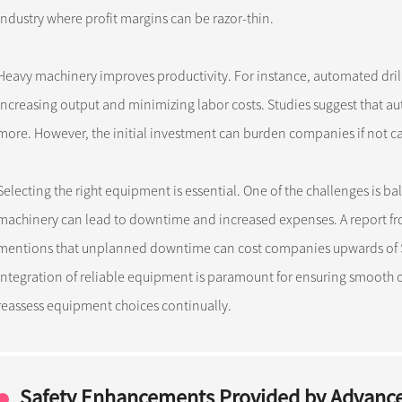
industry where profit margins can be razor-thin.
Heavy machinery improves productivity. For instance, automated dril
increasing output and minimizing labor costs. Studies suggest that 
more. However, the initial investment can burden companies if not ca
Selecting the right equipment is essential. One of the challenges is ba
machinery can lead to downtime and increased expenses. A report fr
mentions that unplanned downtime can cost companies upwards of $1 
integration of reliable equipment is paramount for ensuring smooth op
reassess equipment choices continually.
Safety Enhancements Provided by Advanc