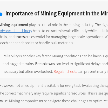
Importance of Mining Equipment in the Min
Mining equipment
plays a critical role in the mining industry. The ri
Advanced machinery
helps to extract minerals efficiently while reduc
drills
, and
trucks
are essential for managing large-scale operations. W
reach deeper deposits or handle bulk materials.
Reliability is another key factor. Mining conditions can be harsh.
and rugged terrains.
Breakdowns
can lead to significant delays and
necessary but often overlooked.
Regular checks
can prevent many i
However, not all equipment is suitable for every task. Evaluating the spe
the correct machinery may require significant resources. This raises 
value
. Mining companies must navigate these challenges to optimize 