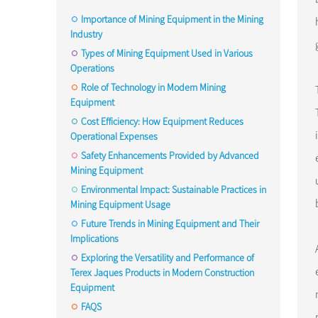
Importance of Mining Equipment in the Mining
Industry
Types of Mining Equipment Used in Various
Operations
Role of Technology in Modern Mining
Equipment
Cost Efficiency: How Equipment Reduces
Operational Expenses
Safety Enhancements Provided by Advanced
Mining Equipment
Environmental Impact: Sustainable Practices in
Mining Equipment Usage
Future Trends in Mining Equipment and Their
Implications
Exploring the Versatility and Performance of
Terex Jaques Products in Modern Construction
Equipment
FAQS