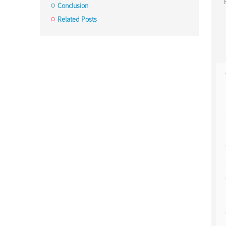
Conclusion
Related Posts