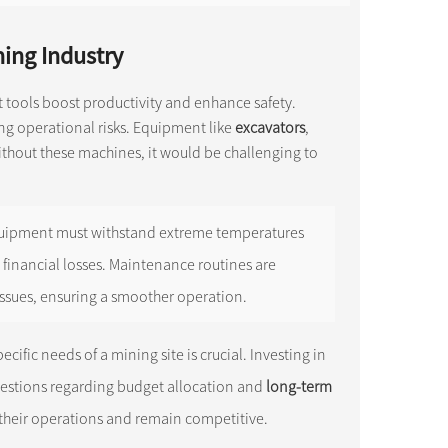
ing Industry
ght tools boost productivity and enhance safety.
ing operational risks. Equipment like
excavators
,
ithout these machines, it would be challenging to
 Equipment must withstand extreme temperatures
 financial losses. Maintenance routines are
ssues, ensuring a smoother operation.
cific needs of a mining site is crucial. Investing in
questions regarding budget allocation and
long-term
their operations and remain competitive.