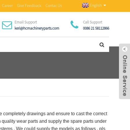
English
Career
Give Feedback
Contac Us
Email Support
Call Support
keri@hcmachineryparts.com
0086 21 58112866
completely drawings and ensure to cast the correct
uality wear parts and supply the spare parts under
stems . We could supply the models as follows , pls