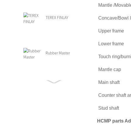
Mantle /Mov
TEREX FINLAY
Concave/Bo
Upper f
Lower fra
Rubber Master
Touch ring/bu
Mantle
Main sh
Grizzly Feeder Parts
Counter sh
Stud s
HCMP parts Ad
Terex Finlay