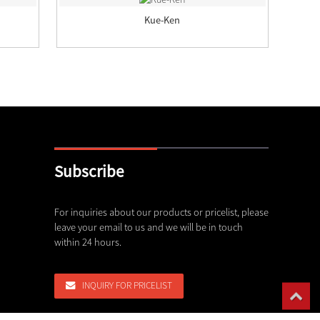
Kue-Ken
Subscribe
erformance Crusher Spare Parts
For inquiries about our products or pricelist, please
Delivery capability of our foundr
leave your email to us and we will be in touch
22,07,26
within 24 hours.
,26
 Choose MN13, MN18, and MN22 High
INQUIRY FOR PRICELIST
,26