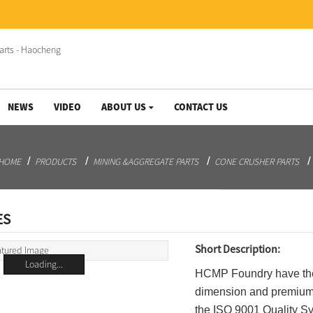
NEWS
VIDEO
ABOUT US
CONTACT US
HOME
PRODUCTS
MINING &AGGREGATE PARTS
CONE CRUSHER PARTS
ES
Short Description:
Loading...
HCMP Foundry have the 
dimension and premium q
the ISO 9001 Quality Sy