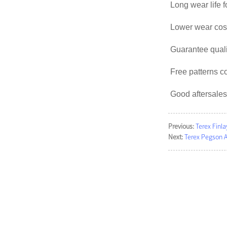
Long wear life f
Lower wear cost
Guarantee qual
Free patterns c
Good aftersales
Previous:
Terex Finla
Next:
Terex Pegson 