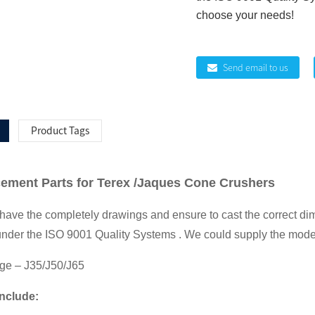
choose your needs!
Send email to us
Product Tags
ment Parts for Terex /Jaques Cone Crushers
ve the completely drawings and ensure to cast the correct di
under the ISO 9001 Quality Systems . We could supply the model
ge – J35/J50/J65
Include: