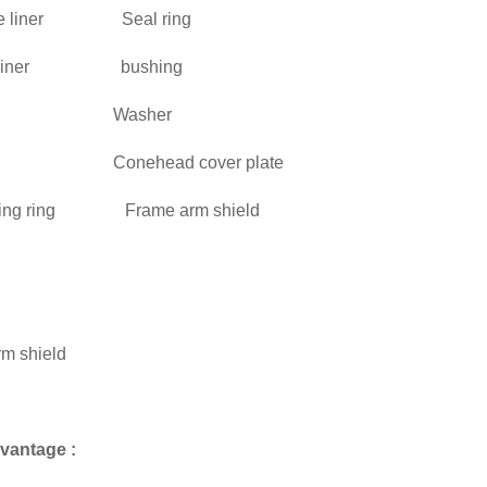
able liner Seal ring
wl liner bushing
rame Washer
me Conehead cover plate
rning ring Frame arm shield
 cap
aft
aft arm shield
haft
vantage :