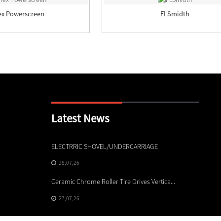
ex Powerscreen
FLSmidth
Latest News
ELECTRRIC SHOVEL/UNDERCARRIAGE
High-P
Empo...
28,07,26
24,07
Ceramic Chrome Roller Tire Drives Vertica...
How to
27,07,26
M...
23,07