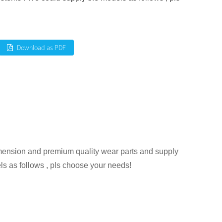
Download as PDF
mension and premium quality wear parts and supply
s as follows , pls choose your needs!