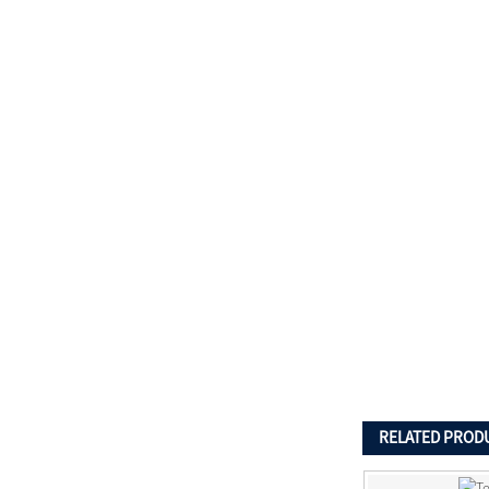
RELATED PROD