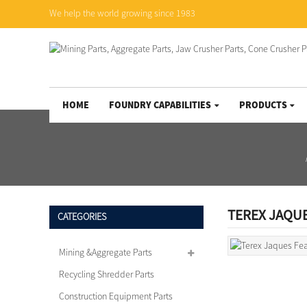
We help the world growing since 1983
HOME
FOUNDRY CAPABILITIES
PRODUCTS
TEREX JAQU
CATEGORIES
Mining &Aggregate Parts
Recycling Shredder Parts
Construction Equipment Parts