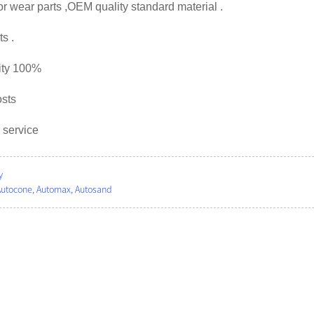
or wear parts ,OEM quality standard material .
s .
ity 100%
osts
 service
y
Autocone, Automax, Autosand