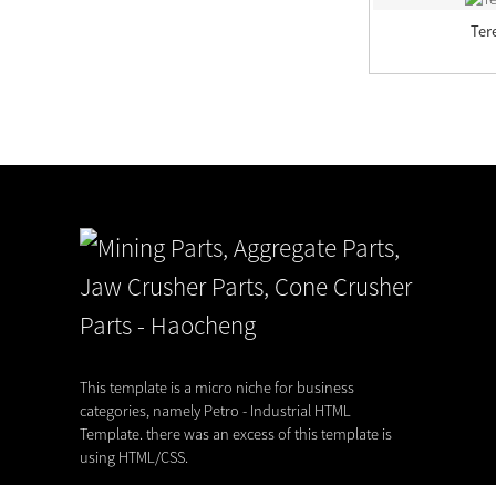
Terex Pegson Autocone, Automax,
Ter
Autosand
Delivery capability of our foundry
22,07,26
This template is a micro niche for business
categories, namely Petro - Industrial HTML
Template. there was an excess of this template is
using HTML/CSS.