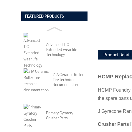
FEATURED PRODUCTS
Advanced TIC
Extended wear life
Technology
Product Detail
ZTA Ceramic Roller
HCMP Replace
Tire technical
documentation
HCMP Foundry ha
the spare parts 
J Gyracone Ran
Primary Gyratory
Crusher Parts
Crusher Parts 