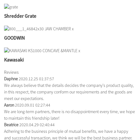
Shredder Grate
GOODWIN
Kawasaki
Reviews
Daphne
2020.12.25 01:37:57
We always believe that the details decides the company's product quality,
in this respect, the company conform our requirements and the goods are
meet our expectations.
Aaron
2020.09.01 02:27:44
We are long-term partners, there is no disappointment every time, we hope
to maintain this friendship later!
Beatrice
2020.04.29 02:40:44
Adhering to the business principle of mutual benefits, we have a happy
and successful transaction, we think we will be the best business partner.