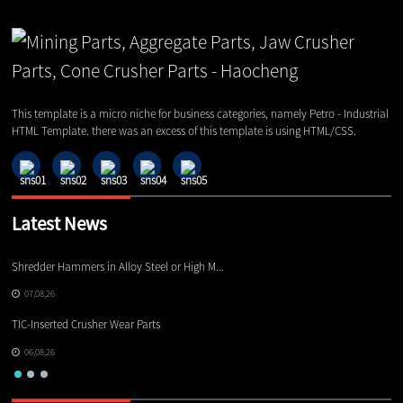
This template is a micro niche for business categories, namely Petro - Industrial
HTML Template. there was an excess of this template is using HTML/CSS.
Latest News
Shredder Hammers in Alloy Steel or High M...
El
07,08,26
TIC-Inserted Crusher Wear Parts
Ot
06,08,26