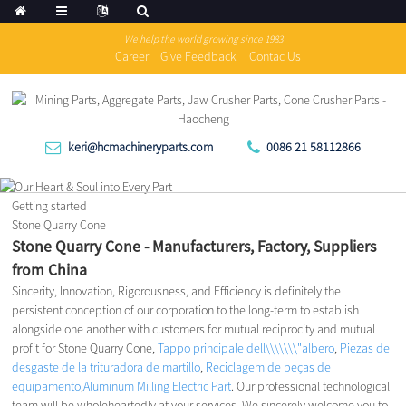
We help the world growing since 1983
Career
Give Feedback
Contac Us
keri@hcmachineryparts.com
0086 21 58112866
Getting started
Stone Quarry Cone
Stone Quarry Cone - Manufacturers, Factory, Suppliers
from China
Sincerity, Innovation, Rigorousness, and Efficiency is definitely the
persistent conception of our corporation to the long-term to establish
alongside one another with customers for mutual reciprocity and mutual
profit for Stone Quarry Cone,
Tappo principale dell\\\\\\\"albero
,
Piezas de
desgaste de la trituradora de martillo
,
Reciclagem de peças de
equipamento
,
Aluminum Milling Electric Part
. Our professional technological
team will be wholeheartedly at your services. We sincerely welcome you to