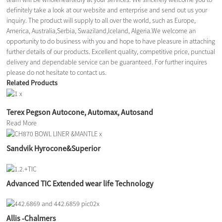
definitely take a look at our website and enterprise and send out us your
inquiry. The product will supply to all over the world, such as Europe,
America, Australia,Serbia, Swaziland,Iceland, Algeria.We welcome an
opportunity to do business with you and hope to have pleasure in attaching
further details of our products. Excellent quality, competitive price, punctual
delivery and dependable service can be guaranteed. For further inquires
please do not hesitate to contact us.
Related Products
Terex Pegson Autocone, Automax, Autosand
Read More
Sandvik Hyrocone&Superior
Advanced TIC Extended wear life Technology
Allis -Chalmers