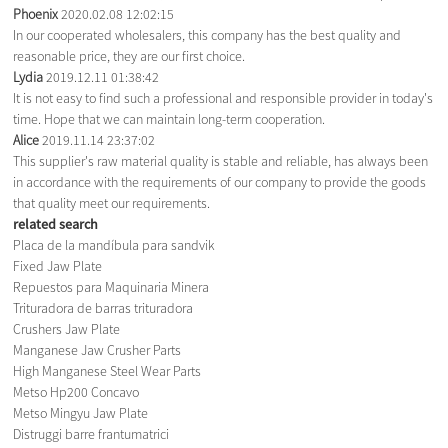
Phoenix
2020.02.08 12:02:15
In our cooperated wholesalers, this company has the best quality and
reasonable price, they are our first choice.
Lydia
2019.12.11 01:38:42
It is not easy to find such a professional and responsible provider in today's
time. Hope that we can maintain long-term cooperation.
Alice
2019.11.14 23:37:02
This supplier's raw material quality is stable and reliable, has always been
in accordance with the requirements of our company to provide the goods
that quality meet our requirements.
related search
Placa de la mandíbula para sandvik
Fixed Jaw Plate
Repuestos para Maquinaria Minera
Trituradora de barras trituradora
Crushers Jaw Plate
Manganese Jaw Crusher Parts
High Manganese Steel Wear Parts
Metso Hp200 Concavo
Metso Mingyu Jaw Plate
Distruggi barre frantumatrici