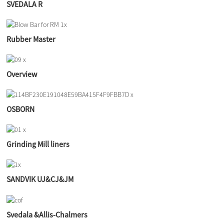
SVEDALA R
Rubber Master
Overview
OSBORN
Grinding Mill liners
SANDVIK UJ&CJ&JM
Svedala &Allis-Chalmers