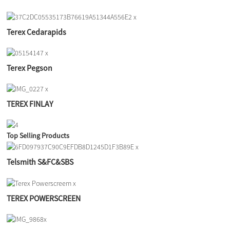
Terex Cedarapids
Terex Pegson
TEREX FINLAY
Top Selling Products
Telsmith S&FC&SBS
TEREX POWERSCREEN