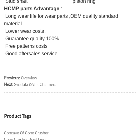
Stud shaft piston ring
HCMP parts Advantage :
Long wear life for wear parts ,OEM quality standard
material .
Lower wear costs .
Guarantee quality 100%
Free patterns costs
Good aftersales service
Previous:
Overview
Next:
Svedala &Allis-Chalmers
Product Tags
Concave Of Cone Crusher
Cone Crusher Bowl Liner