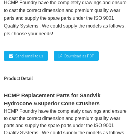
HCMP Foundry have the completely drawings and ensure
to cast the correct dimension and premium quality wear
parts and supply the spare parts under the ISO 9001
Quality Systems . We could supply the models as follows ,
pls choose your needs!
Send email to us
Download as PDF
Product Detail
HCMP Replacement Parts for Sandvik
Hydrocone &Superior Cone Crushers
HCMP Foundry have the completely drawings and ensure
to cast the correct dimension and premium quality wear
parts and supply the spare parts under the ISO 9001
Quality Systems . We could supply the models as follows ,