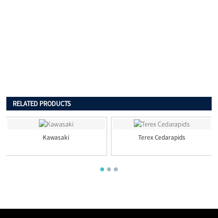
RELATED PRODUCTS
Kawasaki
Terex Cedarapids