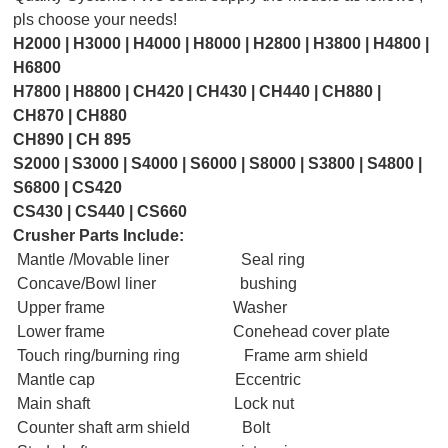
pls choose your needs!
H2000 | H3000
|
H4000 | H8000 | H2800 | H3800 | H4800 |
H6800
H
7800 | H8800 | CH420 | CH430 | CH440 | CH880 |
CH870 | CH880
CH890 | CH 895
S
2000 | S3000 | S4000 | S6000 | S8000 | S3800 | S4800 |
S6800 | CS420
CS430 | CS440 | CS660
Crusher Parts Include:
Mantle /Movable liner Seal ring
Concave/Bowl liner bushing
Upper frame Washer
Lower frame Conehead cover plate
Touch ring/burning ring Frame arm shield
Mantle cap Eccentric
Main shaft Lock nut
Counter shaft arm shield Bolt