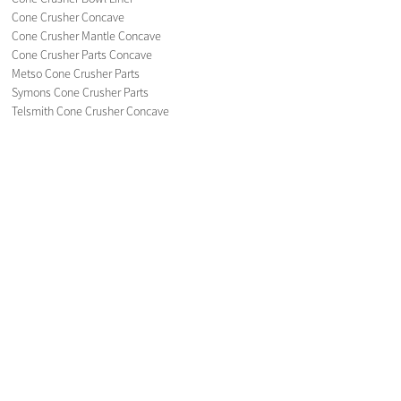
Cone Crusher Concave
Cone Crusher Mantle Concave
Cone Crusher Parts Concave
Metso Cone Crusher Parts
Symons Cone Crusher Parts
Telsmith Cone Crusher Concave