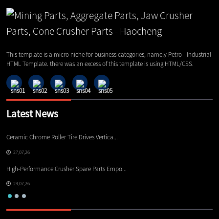
This template is a micro niche for business categories, namely Petro - Industrial
HTML Template. there was an excess of this template is using HTML/CSS.
Latest News
Ceramic Chrome Roller Tire Drives Vertica...
Ho
27,07,26
High-Performance Crusher Spare Parts Empo...
De
24,07,26