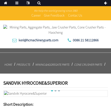
We help the world growing since 1983
Career
Give Feedback
Contac Us
keri@hcmachineryparts.com
0086 21 58112866
HOME
PRODUCTS
MINING &AGGREGATE PARTS
CONE CRUSHER PARTS
SANDVIK HYROCONE&SUPERIOR
Short Description: