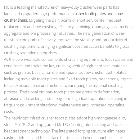
HC is a leading manufacturer of heavy-duty crusher wear parts has
launched upgraded high-performance
crusher tooth plates
and
cone
crusher liners
, targeting the pain points of short service life, frequent
replacement and low crushing efficiency in mining, quarrying, construction
aggregate and ore processing industries. The new generation of wear-
resistant core parts effectively improves the stability and productivity of
crushing equipment, bringing significant cost reduction benefits to global
crushing operation enterprises.
As the core wearable components of crushing equipment, tooth plates and
cone liners undertake the key crushing work of high-hardness materials
such as granite, basalt, iron ore and quartzite. Jaw crusher tooth plates,
including movable tooth plates and fixed tooth plates, bear strong impact
force, extrusion force and frictional wear during the material crushing
process. Traditional ordinary tooth plates are prone to deformation,
abrasion and cracking under long-term high-load operation, resulting in
frequent equipment shutdown maintenance and increased operating
costs.
The newly optimized crusher tooth plates adopt high-manganese alloy
steel (Mn13Cr2 and upgraded Mn18Cr2) integrated casting and precise
heat treatment technology. The integrated forging structure eliminates
casting defects, and the surface hardness and overall toughness are