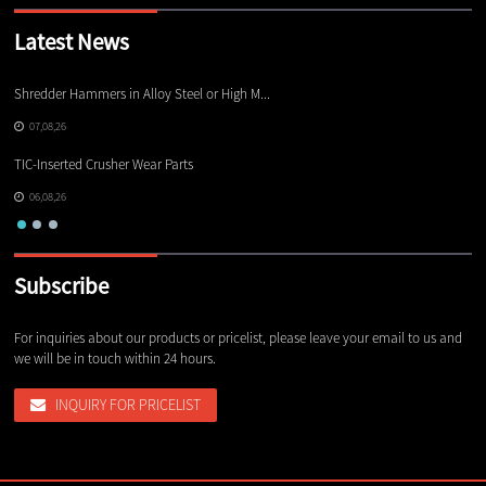
Latest News
Shredder Hammers in Alloy Steel or High M...
El
07,08,26
TIC-Inserted Crusher Wear Parts
Ot
06,08,26
Subscribe
For inquiries about our products or pricelist, please leave your email to us and
we will be in touch within 24 hours.
INQUIRY FOR PRICELIST