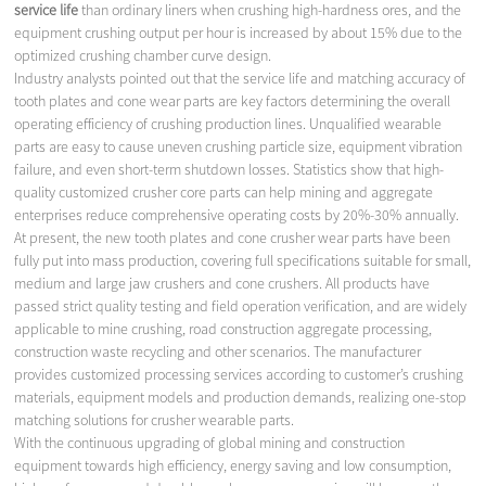
service life
than ordinary liners when crushing high-hardness ores, and the
equipment crushing output per hour is increased by about 15% due to the
optimized crushing chamber curve design.
Industry analysts pointed out that the service life and matching accuracy of
tooth plates and cone wear parts are key factors determining the overall
operating efficiency of crushing production lines. Unqualified wearable
parts are easy to cause uneven crushing particle size, equipment vibration
failure, and even short-term shutdown losses. Statistics show that high-
quality customized crusher core parts can help mining and aggregate
enterprises reduce comprehensive operating costs by 20%-30% annually.
At present, the new tooth plates and cone crusher wear parts have been
fully put into mass production, covering full specifications suitable for small,
medium and large jaw crushers and cone crushers. All products have
passed strict quality testing and field operation verification, and are widely
applicable to mine crushing, road construction aggregate processing,
construction waste recycling and other scenarios. The manufacturer
provides customized processing services according to customer’s crushing
materials, equipment models and production demands, realizing one-stop
matching solutions for crusher wearable parts.
With the continuous upgrading of global mining and construction
equipment towards high efficiency, energy saving and low consumption,