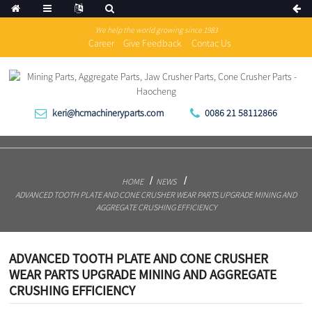
We help the world growing since 1983
Career
Give Feedback
Contac Us
keri@hcmachineryparts.com
0086 21 58112866
HOME
NEWS
ADVANCED TOOTH PLATE AND CONE CRUSHER WEAR PARTS UPGRADE MINING AND
AGGREGATE CRUSHING EFFICIENCY
ADVANCED TOOTH PLATE AND CONE CRUSHER
WEAR PARTS UPGRADE MINING AND AGGREGATE
CRUSHING EFFICIENCY