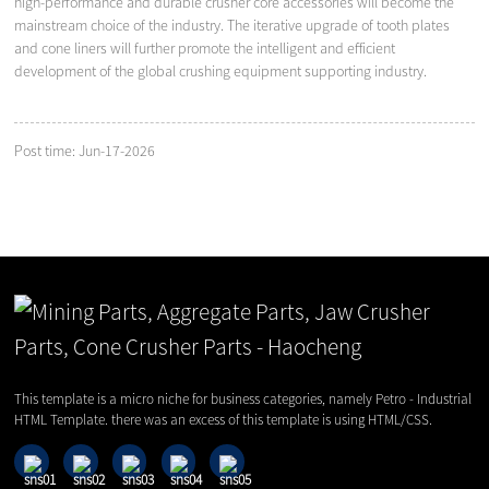
high-performance and durable crusher core accessories will become the
mainstream choice of the industry. The iterative upgrade of tooth plates
and cone liners will further promote the intelligent and efficient
development of the global crushing equipment supporting industry.
Post time: Jun-17-2026
This template is a micro niche for business categories, namely Petro - Industrial
HTML Template. there was an excess of this template is using HTML/CSS.