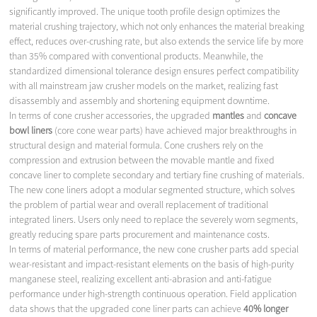
significantly improved. The unique tooth profile design optimizes the
material crushing trajectory, which not only enhances the material breaking
effect, reduces over-crushing rate, but also extends the service life by more
than 35% compared with conventional products. Meanwhile, the
standardized dimensional tolerance design ensures perfect compatibility
with all mainstream jaw crusher models on the market, realizing fast
disassembly and assembly and shortening equipment downtime.
In terms of cone crusher accessories, the upgraded
mantles
and
concave
bowl liners
(core cone wear parts) have achieved major breakthroughs in
structural design and material formula. Cone crushers rely on the
compression and extrusion between the movable mantle and fixed
concave liner to complete secondary and tertiary fine crushing of materials.
The new cone liners adopt a modular segmented structure, which solves
the problem of partial wear and overall replacement of traditional
integrated liners. Users only need to replace the severely worn segments,
greatly reducing spare parts procurement and maintenance costs.
In terms of material performance, the new cone crusher parts add special
wear-resistant and impact-resistant elements on the basis of high-purity
manganese steel, realizing excellent anti-abrasion and anti-fatigue
performance under high-strength continuous operation. Field application
data shows that the upgraded cone liner parts can achieve
40% longer