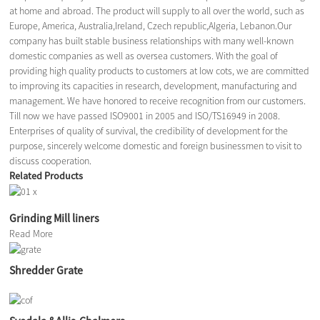
at home and abroad. The product will supply to all over the world, such as
Europe, America, Australia,Ireland, Czech republic,Algeria, Lebanon.Our
company has built stable business relationships with many well-known
domestic companies as well as oversea customers. With the goal of
providing high quality products to customers at low cots, we are committed
to improving its capacities in research, development, manufacturing and
management. We have honored to receive recognition from our customers.
Till now we have passed ISO9001 in 2005 and ISO/TS16949 in 2008.
Enterprises of quality of survival, the credibility of development for the
purpose, sincerely welcome domestic and foreign businessmen to visit to
discuss cooperation.
Related Products
Grinding Mill liners
Read More
Shredder Grate