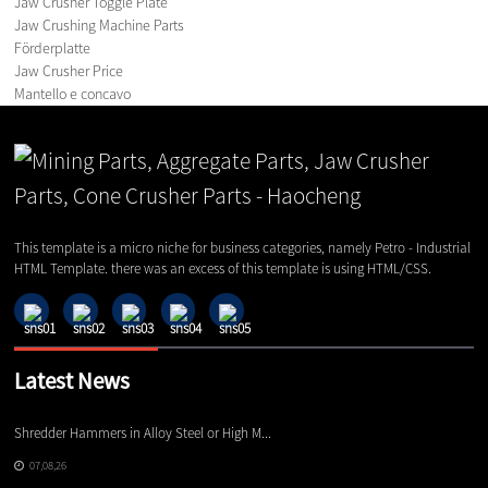
Jaw Crusher Toggle Plate
Jaw Crushing Machine Parts
Förderplatte
Jaw Crusher Price
Mantello e concavo
This template is a micro niche for business categories, namely Petro - Industrial
HTML Template. there was an excess of this template is using HTML/CSS.
Latest News
Shredder Hammers in Alloy Steel or High M...
El
07,08,26