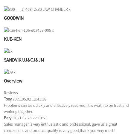
GOODWIN
KUE-KEN
SANDVIK UJ&CJ&JM
Overview
Reviews
Tony
2021.05.02 12:41:38
Problems can be quickly and effectively resolved, it is worth to be trust and
working together.
Beryl
2021.02.26 22:10:57
Sales manager is very enthusiastic and professional, gave us a great
concessions and product quality is very good,thank you very much!