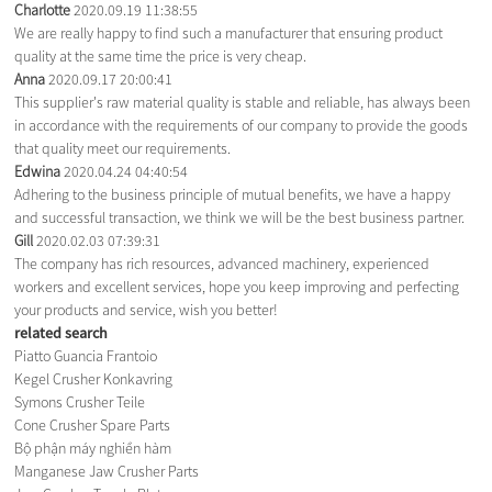
Charlotte
2020.09.19 11:38:55
We are really happy to find such a manufacturer that ensuring product
quality at the same time the price is very cheap.
Anna
2020.09.17 20:00:41
This supplier's raw material quality is stable and reliable, has always been
in accordance with the requirements of our company to provide the goods
that quality meet our requirements.
Edwina
2020.04.24 04:40:54
Adhering to the business principle of mutual benefits, we have a happy
and successful transaction, we think we will be the best business partner.
Gill
2020.02.03 07:39:31
The company has rich resources, advanced machinery, experienced
workers and excellent services, hope you keep improving and perfecting
your products and service, wish you better!
related search
Piatto Guancia Frantoio
Kegel Crusher Konkavring
Symons Crusher Teile
Cone Crusher Spare Parts
Bộ phận máy nghiền hàm
Manganese Jaw Crusher Parts