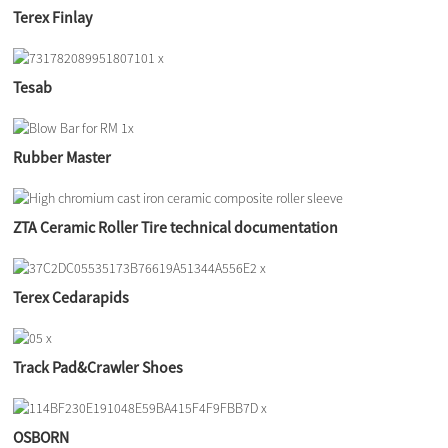
Terex Finlay
Tesab
Rubber Master
ZTA Ceramic Roller Tire technical documentation
Terex Cedarapids
Track Pad&Crawler Shoes
OSBORN