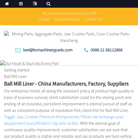
We help the world growing since 1983
Career
Give Feedback
Contac Us
keri@hcmachineryparts.com
0086 21 58112866
Getting started
Ball Mill Liner
Ball Mill Liner - China Manufacturers, Factory, Suppliers
Our enterprise insists all along the standard policy of product high-quality is
base of business survival; client satisfaction could be the staring point and
ending of an business; persistent improvement is eternal pursuit of staff as
well as consistent purpose of reputation first, client first for Ball Mill Liner,
Toggle Jaw
,
Crusher Premium-Komponente
,
Pièces de rechange pour
équipement lourd
,
Mn18cr2 Lớp phủ và lõm
. With the eternal goal of
continuous quality improvement, customer satisfaction, we are sure that
our product quality is stable and reliable and our products are best-selling