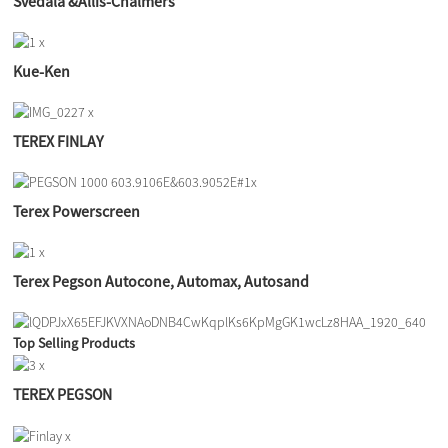
Svedala &Allis-Chalmers
Kue-Ken
TEREX FINLAY
Terex Powerscreen
Terex Pegson Autocone, Automax, Autosand
Top Selling Products
TEREX PEGSON