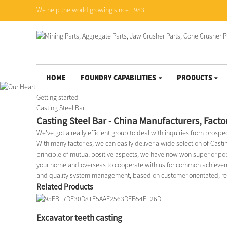
We help the world growing since 1983
HOME
FOUNDRY CAPABILITIES
PRODUCTS
Getting started
Casting Steel Bar
Casting Steel Bar - China Manufacturers, Facto
We've got a really efficient group to deal with inquiries from prosp
With many factories, we can easily deliver a wide selection of Casti
principle of mutual positive aspects, we have now won superior po
your home and overseas to cooperate with us for common achievemen
and quality system management, based on customer orientated, reput
Related Products
Excavator teeth casting