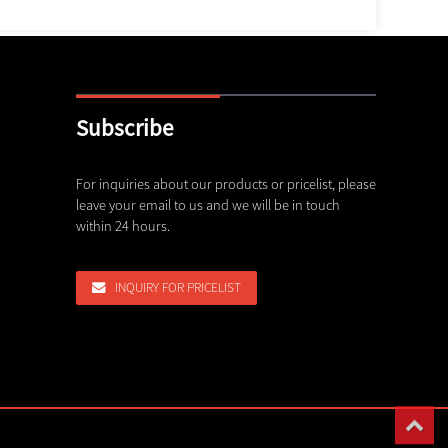
Subscribe
c rope shovel bucket, dragline buc...
For inquiries about our products or pricelist, please
Shanghai Haocheng Machinery P
leave your email to us and we will be in touch
Invites...
,26
within 24 hours.
03,08,26
rusher Spare Parts We Can Supply
INQUIRY FOR PRICELIST
,26