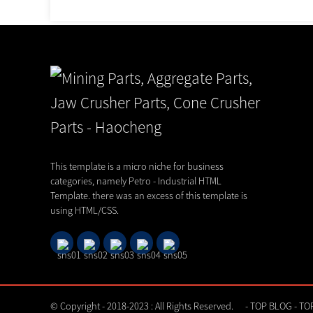
Shanghai Haocheng Machinery Pa
Invites...
This template is a micro niche for business
03,08,26
categories, namely Petro - Industrial HTML
Template. there was an excess of this template is
using HTML/CSS.
© Copyright - 2018-2023 : All Rights Reserved.
-
TOP BLOG
-
TO