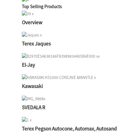
Top Selling Products
Overview
Terex Jaques
EI-Jay
Kawasaki
SVEDALA R
Terex Pegson Autocone, Automax, Autosand