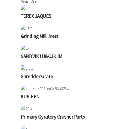
Read More
TEREX JAQUES
Grinding Mill liners
SANDVIK UJ&CJ&JM
Shredder Grate
KUE-KEN
Primary Gyratory Crusher Parts