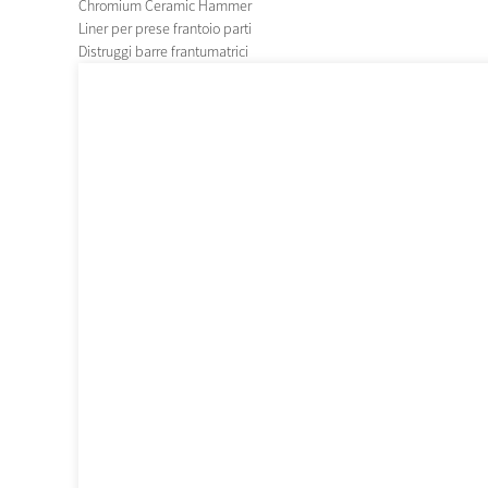
Chromium Ceramic Hammer
Liner per prese frantoio parti
Distruggi barre frantumatrici