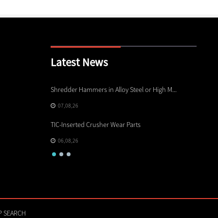
Latest News
rts
Shredder Hammers in Alloy Steel or High M...
Electri
07,08,26
05,08
TIC-Inserted Crusher Wear Parts
Other C
06,08,26
04,08
P SEARCH