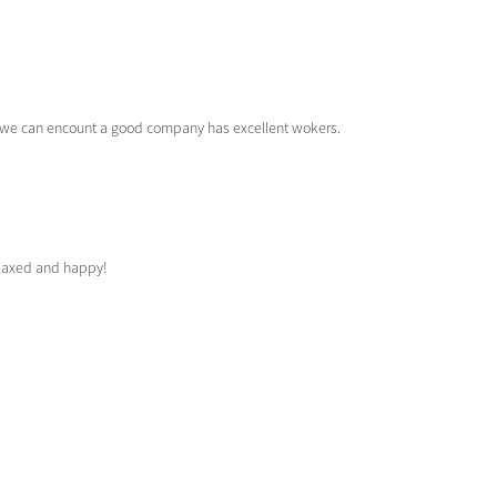
at we can encount a good company has excellent wokers.
elaxed and happy!