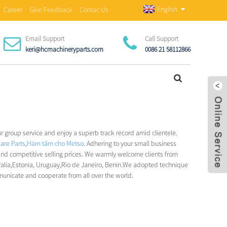
English
Career
Give Feedback
Contac Us
Email Support
Call Support
keri@hcmachineryparts.com
0086 21 58112866
ur group service and enjoy a superb track record amid clientele.
are Parts
,
Hàm tấm cho Metso
. Adhering to your small business
and competitive selling prices. We warmly welcome clients from
ralia,Estonia, Uruguay,Rio de Janeiro, Benin.We adopted technique
municate and cooperate from all over the world.