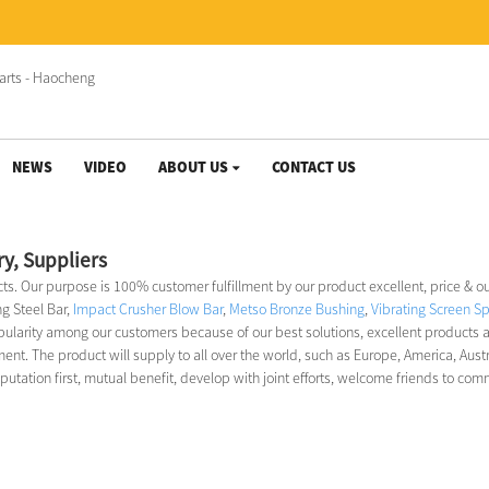
NEWS
VIDEO
ABOUT US
CONTACT US
ry, Suppliers
ects. Our purpose is 100% customer fulfillment by our product excellent, price & o
ng Steel Bar,
Impact Crusher Blow Bar
,
Metso Bronze Bushing
,
Vibrating Screen Sp
pularity among our customers because of our best solutions, excellent products 
t. The product will supply to all over the world, such as Europe, America, Aust
ation first, mutual benefit, develop with joint efforts, welcome friends to com