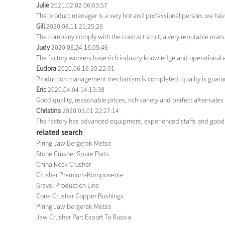
Julie
2021.02.02 06:03:57
The product manager is a very hot and professional person, we hav
Gill
2020.08.11 21:25:26
The company comply with the contract strict, a very reputable manu
Judy
2020.06.24 16:05:46
The factory workers have rich industry knowledge and operational 
Eudora
2020.06.16 20:22:01
Production management mechanism is completed, quality is guarantee
Eric
2020.04.04 14:13:38
Good quality, reasonable prices, rich variety and perfect after-sales s
Christina
2020.03.01 22:27:14
The factory has advanced equipment, experienced staffs and good 
related search
Piring Jaw Bergerak Metso
Stone Crusher Spare Parts
China Rock Crusher
Crusher Premium-Komponente
Gravel Production Line
Cone Crusher Copper Bushings
Piring Jaw Bergerak Metso
Jaw Crusher Part Export To Russia