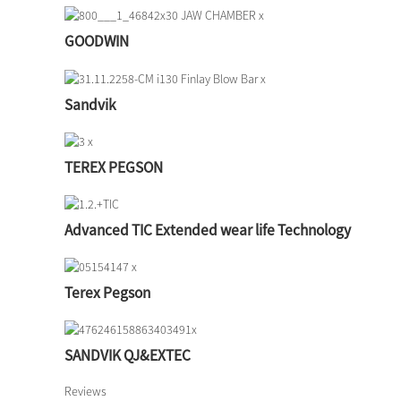
GOODWIN
Sandvik
TEREX PEGSON
Advanced TIC Extended wear life Technology
Terex Pegson
SANDVIK QJ&EXTEC
Reviews