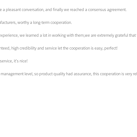
e a pleasant conversation, and finally we reached a consensus agreement.
facturers, worthy a long-term cooperation.
experience, we learned a lot in working with them,we are extremely grateful th
d, high credibility and service let the cooperation is easy, perfect!
ervice, it's nice!
management level, so product quality had assurance, this cooperation is very r