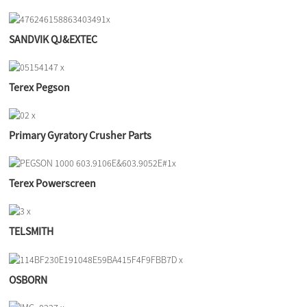
SANDVIK QJ&EXTEC
Terex Pegson
Primary Gyratory Crusher Parts
Terex Powerscreen
TELSMITH
OSBORN