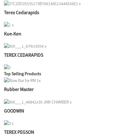
Terex Cedarapids
Kue-Ken
TEREX CEDARAPIDS
Top Selling Products
Rubber Master
GOODWIN
TEREX PEGSON