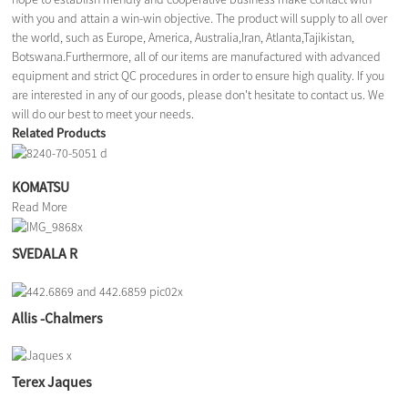
with you and attain a win-win objective. The product will supply to all over
the world, such as Europe, America, Australia,Iran, Atlanta,Tajikistan,
Botswana.Furthermore, all of our items are manufactured with advanced
equipment and strict QC procedures in order to ensure high quality. If you
are interested in any of our goods, please don't hesitate to contact us. We
will do our best to meet your needs.
Related Products
KOMATSU
Read More
SVEDALA R
Allis -Chalmers
Terex Jaques