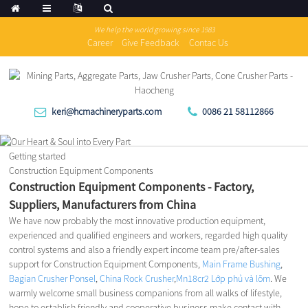
We help the world growing since 1983
Career
Give Feedback
Contac Us
keri@hcmachineryparts.com
0086 21 58112866
Getting started
Construction Equipment Components
Construction Equipment Components - Factory,
Suppliers, Manufacturers from China
We have now probably the most innovative production equipment,
experienced and qualified engineers and workers, regarded high quality
control systems and also a friendly expert income team pre/after-sales
support for Construction Equipment Components,
Main Frame Bushing
,
Bagian Crusher Ponsel
,
China Rock Crusher
,
Mn18cr2 Lớp phủ và lõm
. We
warmly welcome small business companions from all walks of lifestyle,
hope to establish friendly and cooperative business make contact with