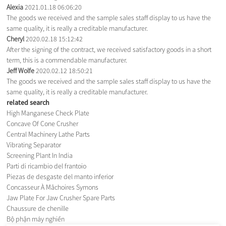
Alexia
2021.01.18 06:06:20
The goods we received and the sample sales staff display to us have the
same quality, it is really a creditable manufacturer.
Cheryl
2020.02.18 15:12:42
After the signing of the contract, we received satisfactory goods in a short
term, this is a commendable manufacturer.
Jeff Wolfe
2020.02.12 18:50:21
The goods we received and the sample sales staff display to us have the
same quality, it is really a creditable manufacturer.
related search
High Manganese Check Plate
Concave Of Cone Crusher
Central Machinery Lathe Parts
Vibrating Separator
Screening Plant In India
Parti di ricambio del frantoio
Piezas de desgaste del manto inferior
Concasseur À Mâchoires Symons
Jaw Plate For Jaw Crusher Spare Parts
Chaussure de chenille
Bộ phận máy nghiền