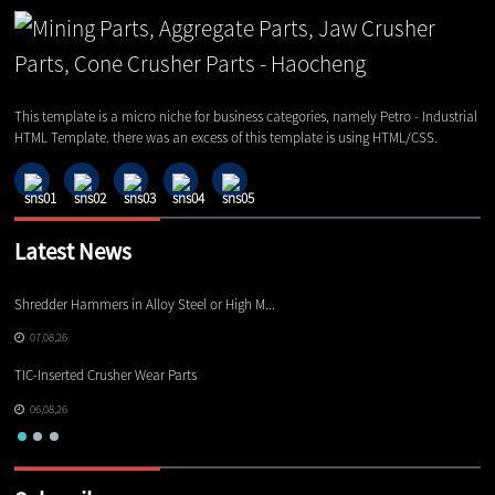
This template is a micro niche for business categories, namely Petro - Industrial
HTML Template. there was an excess of this template is using HTML/CSS.
Latest News
Shredder Hammers in Alloy Steel or High M...
El
07,08,26
TIC-Inserted Crusher Wear Parts
Ot
06,08,26