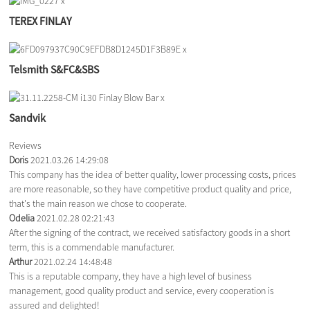
TEREX FINLAY
Telsmith S&FC&SBS
Sandvik
Reviews
Doris
2021.03.26 14:29:08
This company has the idea of better quality, lower processing costs, prices
are more reasonable, so they have competitive product quality and price,
that's the main reason we chose to cooperate.
Odelia
2021.02.28 02:21:43
After the signing of the contract, we received satisfactory goods in a short
term, this is a commendable manufacturer.
Arthur
2021.02.24 14:48:48
This is a reputable company, they have a high level of business
management, good quality product and service, every cooperation is
assured and delighted!