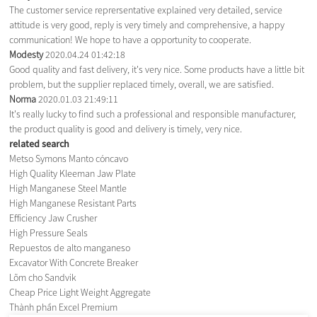
The customer service reprersentative explained very detailed, service
attitude is very good, reply is very timely and comprehensive, a happy
communication! We hope to have a opportunity to cooperate.
Modesty
2020.04.24 01:42:18
Good quality and fast delivery, it's very nice. Some products have a little bit
problem, but the supplier replaced timely, overall, we are satisfied.
Norma
2020.01.03 21:49:11
It's really lucky to find such a professional and responsible manufacturer,
the product quality is good and delivery is timely, very nice.
related search
Metso Symons Manto cóncavo
High Quality Kleeman Jaw Plate
High Manganese Steel Mantle
High Manganese Resistant Parts
Efficiency Jaw Crusher
High Pressure Seals
Repuestos de alto manganeso
Excavator With Concrete Breaker
Lõm cho Sandvik
Cheap Price Light Weight Aggregate
Thành phần Excel Premium