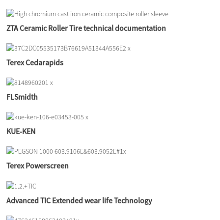
ZTA Ceramic Roller Tire technical documentation
Terex Cedarapids
FLSmidth
KUE-KEN
Terex Powerscreen
Advanced TIC Extended wear life Technology