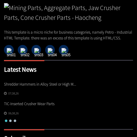
This template is a micro niche for business categories, namely Petro - Industrial
HTML Template. there was an excess of this template is using HTML/CSS.
Latest News
Shredder Hammers in Alloy Steel or High M...
El
07,08,26
TIC-Inserted Crusher Wear Parts
Ot
06,08,26