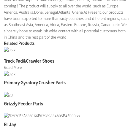
coming ! The product will supply to all over the world, such as Europe,
America, Australia,Doha, Senegal,Atlanta, Ghana.At Present, our products
have been exported to more than sixty countries and different regions, such
as Southeast Asia, America, Africa, Eastern Europe, Russia, Canada etc. We
sincerely hope to establish wide contact with all potential customers both
in China and the rest part of the world.
Related Products
Track Pad&Crawler Shoes
Read More
Primary Gyratory Crusher Parts
Grizzly Feeder Parts
EI-Jay