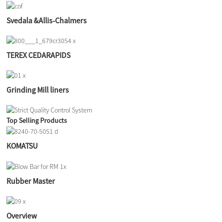
Svedala &Allis-Chalmers
TEREX CEDARAPIDS
Grinding Mill liners
Top Selling Products
KOMATSU
Rubber Master
Overview