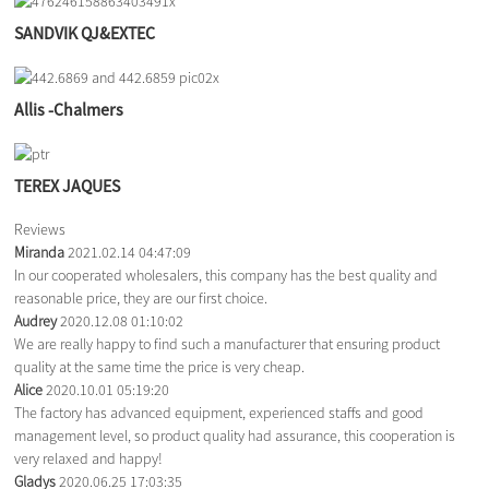
SANDVIK QJ&EXTEC
Allis -Chalmers
TEREX JAQUES
Reviews
Miranda
2021.02.14 04:47:09
In our cooperated wholesalers, this company has the best quality and
reasonable price, they are our first choice.
Audrey
2020.12.08 01:10:02
We are really happy to find such a manufacturer that ensuring product
quality at the same time the price is very cheap.
Alice
2020.10.01 05:19:20
The factory has advanced equipment, experienced staffs and good
management level, so product quality had assurance, this cooperation is
very relaxed and happy!
Gladys
2020.06.25 17:03:35