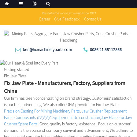
We help the world growing since 1983
Career
Give Feedback
Contac Us
keri@hcmachineryparts.com
0086 21 58112866
Getting started
Fix Jaw Plate
Fix Jaw Plate - Manufacturers, Factory, Suppliers from
China
Our firm has been concentrating on brand strategy. Customers' satisfaction
is our best advertising. We also offer OEM provider for Fix Jaw Plate,
Precision Casting For Mining Machinery Parts
,
Jaw Crusher Replacement
Parts
,
Composants d\\\\\\\"équipement de construction
,
Jaw Plate For Jaw
Crusher Spare Parts
. Good quality is factory' existence , Focus on customer'
demand is the source of company survival and advancement, We adhere to
honesty and superior faith working attitude, hunting forward towards your