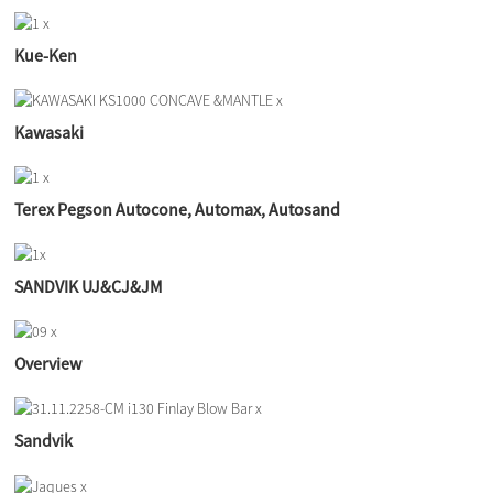
Kue-Ken
Kawasaki
Terex Pegson Autocone, Automax, Autosand
SANDVIK UJ&CJ&JM
Overview
Sandvik