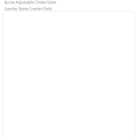
Api 6a Adjustable Choke Valve
Jianshe Stone Crusher Parts