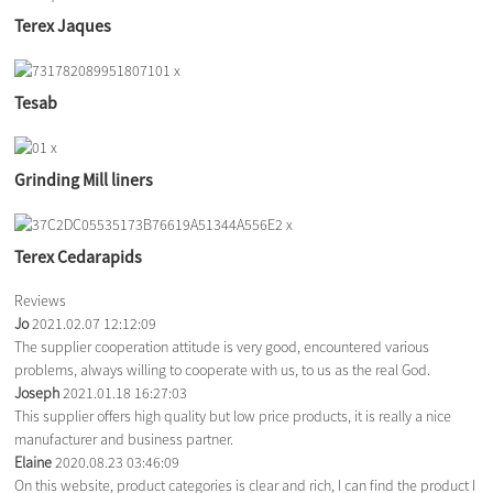
Terex Jaques
Tesab
Grinding Mill liners
Terex Cedarapids
Reviews
Jo
2021.02.07 12:12:09
The supplier cooperation attitude is very good, encountered various
problems, always willing to cooperate with us, to us as the real God.
Joseph
2021.01.18 16:27:03
This supplier offers high quality but low price products, it is really a nice
manufacturer and business partner.
Elaine
2020.08.23 03:46:09
On this website, product categories is clear and rich, I can find the product I