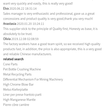
want very quickly and easily, this is really very good!
Elva
2020.06.22 18:31:14
Sales manager is very enthusiastic and professional, gave us a great
concessions and product quality is very good,thank you very much!
Anastasia
2020.01.20 10:24:11
This supplier stick to the principle of Quality first, Honesty as base, it is
absolutely to be trust.
Olivia
2019.12.08 02:08:59
The factory workers have a good team spirit, so we received high quality
products fast, in addition, the price is also appropriate, this is a very good
and reliable Chinese manufacturers.
related search
Cone Parts
Pet Bottle Crushing Machine
Metal Recycling Parts
Differential Mechanism For Mining Machinery
High Chrome Blow Bar
Metso Kieferplatte
Liner per prese frantoio parti
High Manganese Mantle
Pierre cône carrière