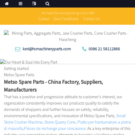
We help the world growing since 1983
Career
Give Feedback
Contac Us
keri@hcmachineryparts.com
0086 21 58112866
Getting started
Metso Spare Parts
Metso Spare Parts - China Factory, Suppliers,
Manufacturers
That has a positive and progressive attitude to customer's interest, our
organization consistently improves our products quality to satisfy the
demands of shoppers and further focuses on safety, reliability,
environmental specifications, and innovation of Metso Spare Parts,
Small
Stone Crusher Machine
,
Stone Quarry Cone
,
Piatto per frantumatore a pietra
di mascella
,
Pièces de rechange pour concasseur
. As a key enterprise of this
industry, our corporation makes attempts to become a leading supplier,