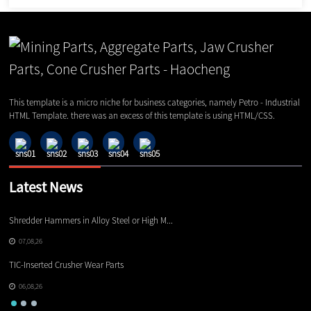
This template is a micro niche for business categories, namely Petro - Industrial
HTML Template. there was an excess of this template is using HTML/CSS.
Latest News
Shredder Hammers in Alloy Steel or High M...
El
07,08,26
TIC-Inserted Crusher Wear Parts
Ot
06,08,26