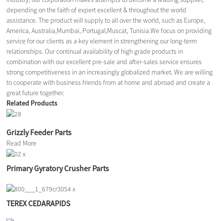
depending on the faith of expert excellent & throughout the world
assistance. The product will supply to all over the world, such as Europe,
America, Australia,Mumbai, Portugal,Muscat, Tunisia.We focus on providing
service for our clients as a key element in strengthening our long-term
relationships. Our continual availability of high grade products in
combination with our excellent pre-sale and after-sales service ensures
strong competitiveness in an increasingly globalized market. We are willing
to cooperate with business friends from at home and abroad and create a
great future together.
Related Products
Grizzly Feeder Parts
Read More
Primary Gyratory Crusher Parts
TEREX CEDARAPIDS