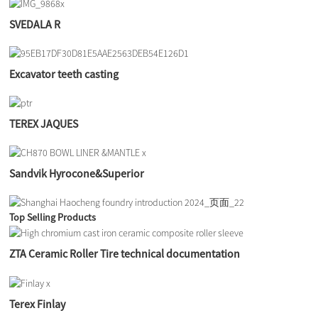
SVEDALA R
Excavator teeth casting
TEREX JAQUES
Sandvik Hyrocone&Superior
Top Selling Products
ZTA Ceramic Roller Tire technical documentation
Terex Finlay