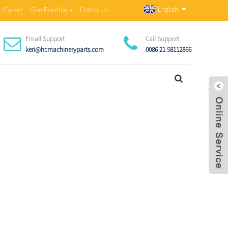
English
Career
Give Feedback
Contac Us
Email Support
Call Support
keri@hcmachineryparts.com
0086 21 58112866