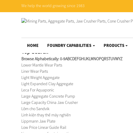
We help the world growing since 1983
HOME
FOUNDRY CAPABILITIES
PRODUCTS
Top Search
Browse Alphabetically:
0-9
A
B
C
D
E
F
G
H
I
J
K
L
M
N
O
P
Q
R
S
T
U
V
W
Y
Z
Lower Mantle Wear Parts
Liner Wear Parts
Light Weight Aggregate
Light Expanded Clay Aggregate
Leca For Aquaponic
Large Aggregate Concrete Pump
Large Capacity China Jaw Crusher
Lõm cho Sandvik
Linh kiện thay thế máy nghiền
Lippmann Jaw Plate
Low Price Linear Guide Rail