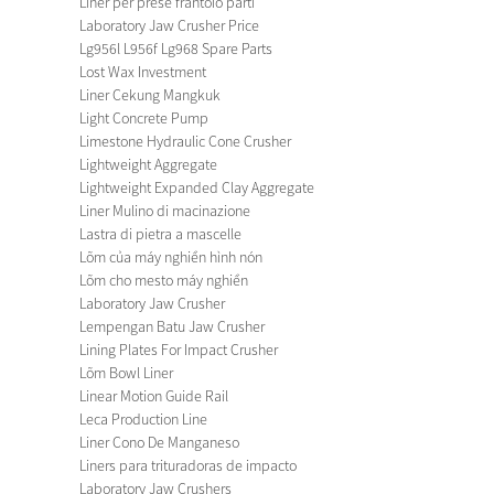
Liner per prese frantoio parti
Laboratory Jaw Crusher Price
Lg956l L956f Lg968 Spare Parts
Lost Wax Investment
Liner Cekung Mangkuk
Light Concrete Pump
Limestone Hydraulic Cone Crusher
Lightweight Aggregate
Lightweight Expanded Clay Aggregate
Liner Mulino di macinazione
Lastra di pietra a mascelle
Lõm của máy nghiền hình nón
Lõm cho mesto máy nghiền
Laboratory Jaw Crusher
Lempengan Batu Jaw Crusher
Lining Plates For Impact Crusher
Lõm Bowl Liner
Linear Motion Guide Rail
Leca Production Line
Liner Cono De Manganeso
Liners para trituradoras de impacto
Laboratory Jaw Crushers