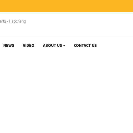
NEWS
VIDEO
ABOUT US
CONTACT US