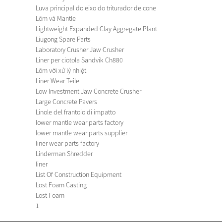
Luva principal do eixo do triturador de cone
Lõm và Mantle
Lightweight Expanded Clay Aggregate Plant
Liugong Spare Parts
Laboratory Crusher Jaw Crusher
Liner per ciotola Sandvik Ch880
Lõm với xử lý nhiệt
Liner Wear Teile
Low Investment Jaw Concrete Crusher
Large Concrete Pavers
Linole del frantoio di impatto
lower mantle wear parts factory
lower mantle wear parts supplier
liner wear parts factory
Linderman Shredder
liner
List Of Construction Equipment
Lost Foam Casting
Lost Foam
1