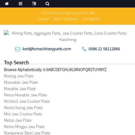
We help the world growing since 1983
Career
Give Feedback
Contac Us
keri@hcmachineryparts.com
0086 21 58112866
Top Search
Browse Alphabetically:
0-9
A
B
C
D
E
F
G
H
I
J
K
L
M
N
O
P
Q
R
S
T
U
V
W
Y
Z
Moving Jaw Plate
Moveable Jaw Plate
Movable Jaw Plate
Metso Movable Jaw Plate
Mn18cr2 Jaw Crusher Plate
Mesto Swing Jaw Plate
Mini Jaw Crusher Parts
Metso Jaw Plate
Metso Mingyu Jaw Plate
Manganese Steel Jaw Plate