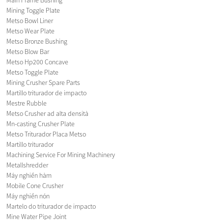
Mining Toggle Plate
Metso Bowl Liner
Metso Wear Plate
Metso Bronze Bushing
Metso Blow Bar
Metso Hp200 Concave
Metso Toggle Plate
Mining Crusher Spare Parts
Martillo triturador de impacto
Mestre Rubble
Metso Crusher ad alta densità
Mn-casting Crusher Plate
Metso Triturador Placa Metso
Martillo triturador
Machining Service For Mining Machinery
Metallshredder
Máy nghiền hàm
Mobile Cone Crusher
Máy nghiền nón
Martelo do triturador de impacto
Mine Water Pipe Joint