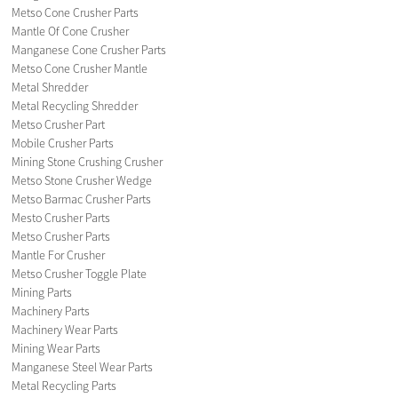
Metso Cone Crusher Parts
Mantle Of Cone Crusher
Manganese Cone Crusher Parts
Metso Cone Crusher Mantle
Metal Shredder
Metal Recycling Shredder
Metso Crusher Part
Mobile Crusher Parts
Mining Stone Crushing Crusher
Metso Stone Crusher Wedge
Metso Barmac Crusher Parts
Mesto Crusher Parts
Metso Crusher Parts
Mantle For Crusher
Metso Crusher Toggle Plate
Mining Parts
Machinery Parts
Machinery Wear Parts
Mining Wear Parts
Manganese Steel Wear Parts
Metal Recycling Parts