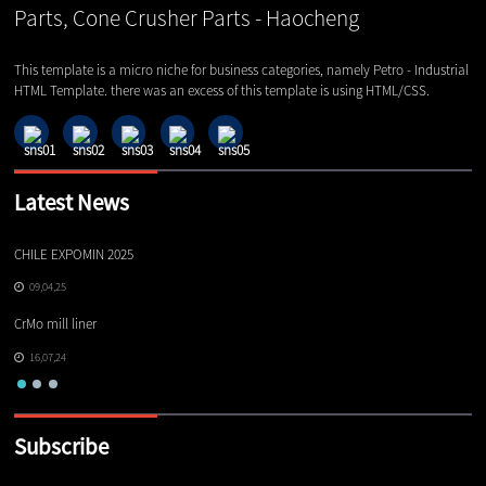
This template is a micro niche for business categories, namely Petro - Industrial
HTML Template. there was an excess of this template is using HTML/CSS.
Latest News
CHILE EXPOMIN 2025
TI
09,04,25
CrMo mill liner
16,07,24
Subscribe