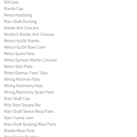
Mill Liner
Mantle Cap
Metso Nordberg
Main Shaft Bushing
Mantle And Concave
Mn18cr2 Mantle And Concave
Metso Hp300 Mantle
Metso Hp200 Bowl Liner
Metso Spare Parts
Metso Symons Mantle Concave
Metso Side Plate
Metso Barmac Feed Tube
Mining Machine Parts
Mining Machinery Parts
Mining Machinery Spare Parts
Main Shaft Cap
Mild Steel Square Bar
Main Shaft Sleeve Wear Parts
Main Frame Liner
Main Shaft Bushing Wear Parts
Mantle Wear Parts
Main Frame Bushing