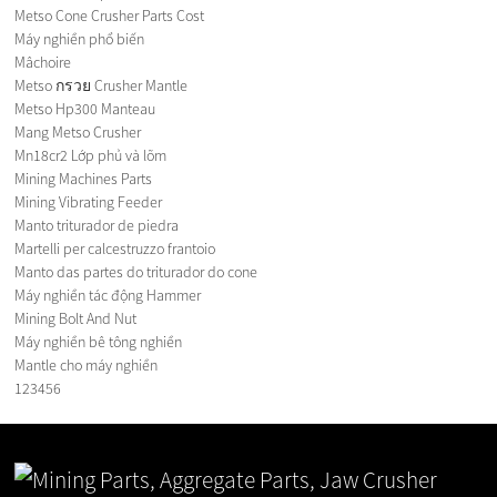
Metso Cone Crusher Parts Cost
Máy nghiền phổ biến
Mâchoire
Metso กรวย Crusher Mantle
Metso Hp300 Manteau
Mang Metso Crusher
Mn18cr2 Lớp phủ và lõm
Mining Machines Parts
Mining Vibrating Feeder
Manto triturador de piedra
Martelli per calcestruzzo frantoio
Manto das partes do triturador do cone
Máy nghiền tác động Hammer
Mining Bolt And Nut
Máy nghiền bê tông nghiền
Mantle cho máy nghiền
1
2
3
4
5
6