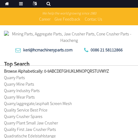
We help the world growing since 1983
Career
Give Feedback
Contac Us
keri@hcmachineryparts.com
0086 21 58112866
Top Search
Browse Alphabetically:
0-9
A
B
C
D
E
F
G
H
I
J
K
L
M
N
O
P
Q
R
S
T
U
V
W
Y
Z
Quarry Parts
Quarry Mine Parts
Quarry Industry Parts
Quarry Wear Parts
Quarry/aggregate/asphalt Screen Mesh
Quality Service Best Price
Quarry Crusher Spares
Quarry Plant Small Jaw Crusher
Quality First Jaw Crusher Parts
Quadratische Edelstahlstange