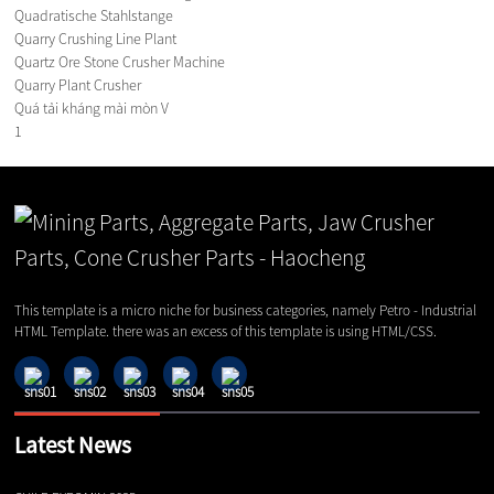
Quadratische Stahlstange
Quarry Crushing Line Plant
Quartz Ore Stone Crusher Machine
Quarry Plant Crusher
Quá tải kháng mài mòn V
1
This template is a micro niche for business categories, namely Petro - Industrial
HTML Template. there was an excess of this template is using HTML/CSS.
Latest News