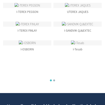
Obuhlala Isikhathi Eside
Bokugqokwa
I-TEREX PEGSON
UTEREX JAQUES
I-TEREX FINLAY
I-SANDVIK QJ&EXTEC
I-OSBORN
I-Tesab