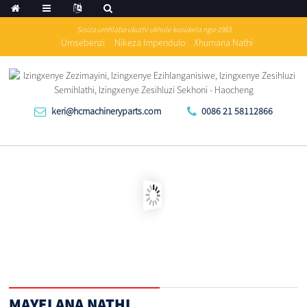
Sisiza umhlaba ukuthi ukhule kusukela ngo-1983
Umsebenzi
Nikeza Impendulo
Xhumana Nathi
keri@hcmachineryparts.com
0086 21 58112866
MAYELANA NATHI