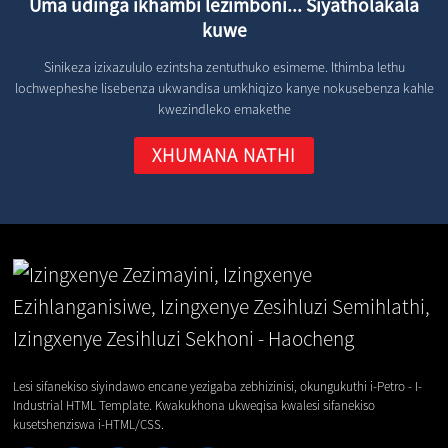
Uma udinga ikhambi lezimboni... Siyatholakala
kuwe
Sinikeza izixazululo ezintsha zentuthuko esimeme. Ithimba lethu
lochwepheshe lisebenza ukwandisa umkhiqizo kanye nokusebenza kahle
kwezindleko emakethe
XHUMANA NATHI
Lesi sifanekiso siyindawo encane yezigaba zebhizinisi, okungukuthi i-Petro - I-
Industrial HTML Template. Kwakukhona ukweqisa kwalesi sifanekiso
kusetshenziswa i-HTML/CSS.