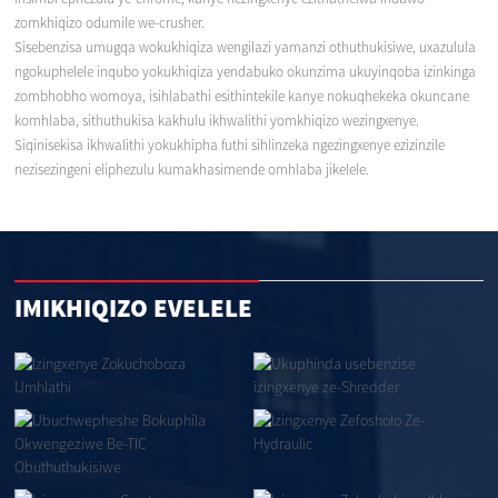
zomkhiqizo odumile we-crusher.
Sisebenzisa umugqa wokukhiqiza wengilazi yamanzi othuthukisiwe, uxazulula
ngokuphelele inqubo yokukhiqiza yendabuko okunzima ukuyinqoba izinkinga
zombhobho womoya, isihlabathi esithintekile kanye nokuqhekeka okuncane
komhlaba, sithuthukisa kakhulu ikhwalithi yomkhiqizo wezingxenye.
Siqinisekisa ikhwalithi yokukhipha futhi sihlinzeka ngezingxenye ezizinzile
nezisezingeni eliphezulu kumakhasimende omhlaba jikelele.
IMIKHIQIZO EVELELE