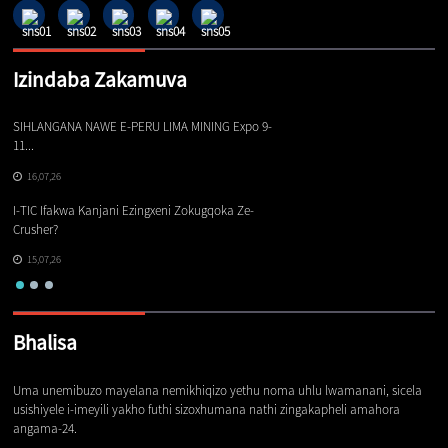
Izindaba Zakamuva
SIHLANGANA NAWE E-PERU LIMA MINING Expo 9-
Iz
11...
16,07,26
Iz
I-TIC Ifakwa Kanjani Ezingxeni Zokugqoka Ze-
Cr
Crusher?
15,07,26
Bhalisa
Uma unemibuzo mayelana nemikhiqizo yethu noma uhlu lwamanani, sicela
usishiyele i-imeyili yakho futhi sizoxhumana nathi zingakapheli amahora
angama-24.