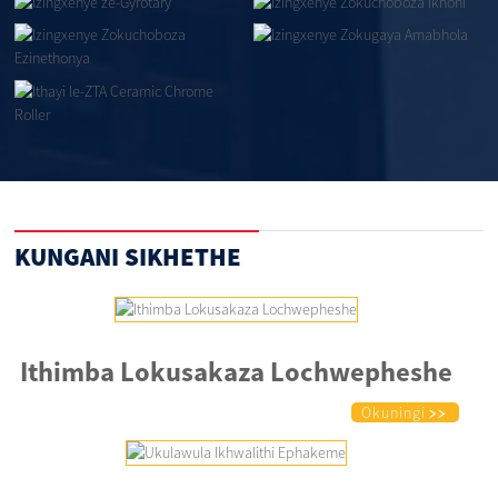
KUNGANI SIKHETHE
Ithimba Lokusakaza Lochwepheshe
Okuningi