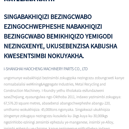
SINGABAKHIQIZI BEZINGCWABO
EZINGOCHWEPHESHE NABAKHIQIZI
BEZINGCWABO BEMIKHIQIZO YEMIGODI
NEZINGXENYE, UKUSEBENZISA KABUSHA
KWESENTSIMBI NOKUYAKHA.
I-SHANGHAI HAOCHENG MACHINERY PARTS CO., LTD
ungomunye wabakhiqizi bezinsimbi zokugqoka nezingcezu zobungcweti kanye
nomsabalalisi weMining&Aggregate Industries, Metal Recycling and
Construction Machinery. I-foundry yethu itholakala esifundazweni
saseZhejiang, eyasungulwa ngo-Okthoba 2011, indawo yezinsimbi zokugaya:
67,576.20 square metres, abasebenzi abangochwepheshe abangu-220,
umthamo wokukhiqiza: 45,000tons ngonyaka. Singakwazi ukukhiqiza
izingxenye zokugaya nezingcezu kusukela ku-1kgs kuya ku-30,000kgs
ngezinhlobo eziningi zensimbi ephezulu ye-manganese, insimbi ye-Alloy,
insimbi ephezulu ye-chrome, kanye nezingxenye ezithathelwa indawo