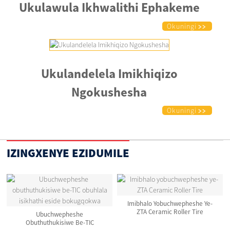
Ukulawula Ikhwalithi Ephakeme
Okuningi
Ukulandelela Imikhiqizo
Ngokushesha
Okuningi
IZINGXENYE EZIDUMILE
Imibhalo Yobuchwepheshe Ye-
ZTA Ceramic Roller Tire
Ubuchwepheshe
Obuthuthukisiwe Be-TIC