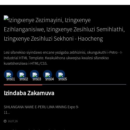
Lesi sifanekiso siyindawo encane yezigaba zebhizinisi, okungukuthi i-Petro - I-
Industrial HTML Template. Kwakukhona ukweqisa kwalesi sifanekiso
kusetshenziswa i-HTML/CSS.
Izindaba Zakamuva
SIHLANGANA NAWE E-PERU LIMA MINING Expo 9-
Iz
11...
16,07,26
Iz