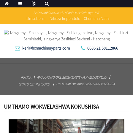
Sisiza umhlaba ukuthi ukhule kusukela ngo-1983
Umsebenzi
Nikeza Impendulo
Xhumana Nathi
keri@hcmachineryparts.com
0086 21 58112866
IKHAYA
AMAKHONO OKUSETSHENZISWA KWEZISEKELO
UMTHAMO WOKWELASHWA KOKUSHISA
IZINTO EZIYINHLOKO
UMTHAMO WOKWELASHWA KOKUSHISA