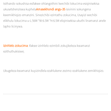
Isithando sokushisa esifakwe ohlangothini lwechibi lokucima esiqinisekisa
ukusetshenziswa kuphela
Amasekhondi angu-35
isivinini sokungena
kwemikhiqizo emanzini. Sinezichibi ezintathu zokucima, Usayizi wechibi
elikhulu lokucima u-L:56M *W:6.5M *H:6.5M eliqinisekisa ukuthi linamanzi anele
lapho licinywa.
Izinhlelo zokucima:
Ifakwe izinhlelo ezimbili zokujikeleza kwamanzi
ezithuthukisiwe;
Ukugeleza kwamanzi kuyizindlela ezahlukene zezimo ezahlukene zemikhiqizo.