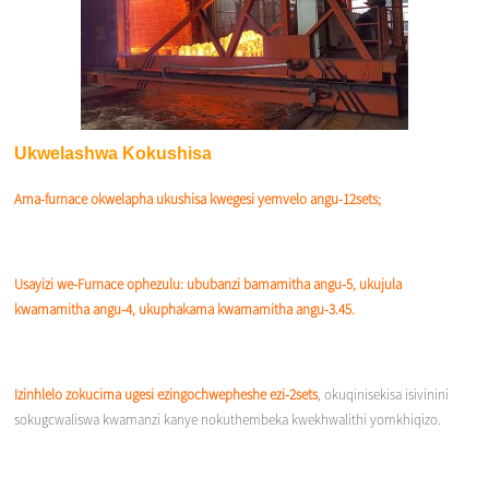
Ukwelashwa Kokushisa
Ama-furnace okwelapha ukushisa kwegesi yemvelo angu-12sets;
Usayizi we-Furnace ophezulu: ububanzi bamamitha angu-5, ukujula
kwamamitha angu-4, ukuphakama kwamamitha angu-3.45.
Izinhlelo zokucima ugesi ezingochwepheshe ezi-2sets
, okuqinisekisa isivinini
sokugcwaliswa kwamanzi kanye nokuthembeka kwekhwalithi yomkhiqizo.