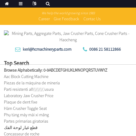
We help the world growing since 1983
Career
Give Feedback
Contac Us
keri@hcmachineryparts.com
0086 21 58112866
Top Search
Browse Alphabetically:
0-9
A
B
C
D
E
F
G
H
I
J
K
L
M
N
O
P
Q
R
S
T
U
V
W
Y
Z
Aac Block Cutting Machine
Piezas de la máquina de minería
Parti resistenti all\\\\\\\'usura
Laboratory Jaw Crusher Price
Plaque de dent fixe
Hàm Crusher Toggle Seat
Phụ tùng máy mài xi măng
Partes primarias giratorias
قطع غيار لوحة الفك
Concasseur de roche