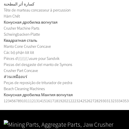
كسارة أثر المطحنة
Tête de marteau concasseur à percussion
Hàm Chết
Конусная дробилка вогнутая
Crusher Machine Parts
Schwingbacken-Platte
Квадратная сталь
Manto Cone Crusher Concave
Các bộ phận lót lót
Pièces d\\\\\\\'usure pour Sandvik
Piezas del desgaste del manto de Symons
Crusher Part Concave
ส่วนเหมืองแร่
Peças de reposição de triturador de pedra
Beach Cleaning Machines
Конусная дробилка Мантия вогнутая
1
2
3
4
5
6
7
8
9
10
11
12
13
14
15
16
17
18
19
20
21
22
23
24
25
26
27
28
29
30
31
32
33
34
35
3