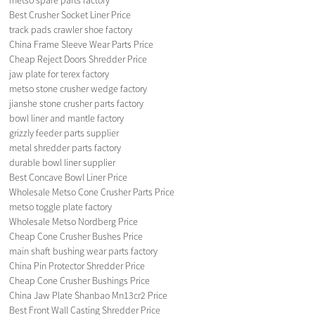
Best Crusher Socket Liner Price
track pads crawler shoe factory
China Frame Sleeve Wear Parts Price
Cheap Reject Doors Shredder Price
jaw plate for terex factory
metso stone crusher wedge factory
jianshe stone crusher parts factory
bowl liner and mantle factory
grizzly feeder parts supplier
metal shredder parts factory
durable bowl liner supplier
Best Concave Bowl Liner Price
Wholesale Metso Cone Crusher Parts Price
metso toggle plate factory
Wholesale Metso Nordberg Price
Cheap Cone Crusher Bushes Price
main shaft bushing wear parts factory
China Pin Protector Shredder Price
Cheap Cone Crusher Bushings Price
China Jaw Plate Shanbao Mn13cr2 Price
Best Front Wall Casting Shredder Price