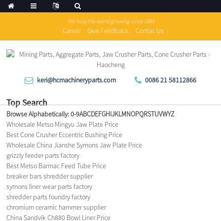
We help the world growing since 1983
Career
Give Feedback
Contac Us
keri@hcmachineryparts.com
0086 21 58112866
Top Search
Browse Alphabetically:
0-9
A
B
C
D
E
F
G
H
I
J
K
L
M
N
O
P
Q
R
S
T
U
V
W
Y
Z
Wholesale Metso Mingyu Jaw Plate Price
Best Cone Crusher Eccentric Bushing Price
Wholesale China Jianshe Symons Jaw Plate Price
grizzly feeder parts factory
Best Metso Barmac Feed Tube Price
breaker bars shredder supplier
symons liner wear parts factory
shredder parts foundry factory
chromium ceramic hammer supplier
China Sandvik Ch880 Bowl Liner Price