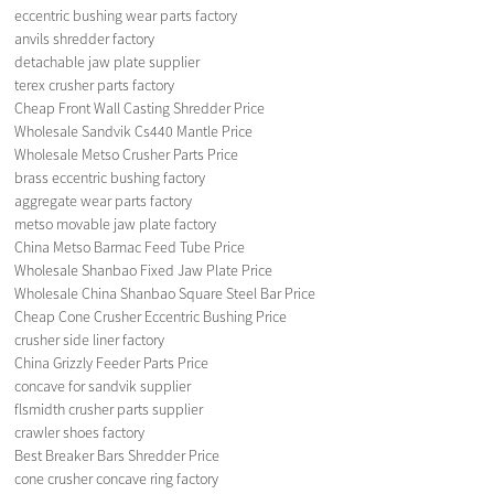
eccentric bushing wear parts factory
anvils shredder factory
detachable jaw plate supplier
terex crusher parts factory
Cheap Front Wall Casting Shredder Price
Wholesale Sandvik Cs440 Mantle Price
Wholesale Metso Crusher Parts Price
brass eccentric bushing factory
aggregate wear parts factory
metso movable jaw plate factory
China Metso Barmac Feed Tube Price
Wholesale Shanbao Fixed Jaw Plate Price
Wholesale China Shanbao Square Steel Bar Price
Cheap Cone Crusher Eccentric Bushing Price
crusher side liner factory
China Grizzly Feeder Parts Price
concave for sandvik supplier
flsmidth crusher parts supplier
crawler shoes factory
Best Breaker Bars Shredder Price
cone crusher concave ring factory