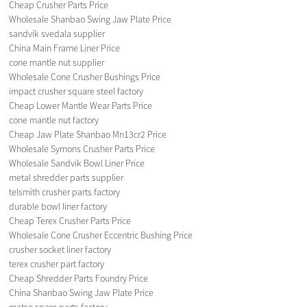
Cheap Crusher Parts Price
Wholesale Shanbao Swing Jaw Plate Price
sandvik svedala supplier
China Main Frame Liner Price
cone mantle nut supplier
Wholesale Cone Crusher Bushings Price
impact crusher square steel factory
Cheap Lower Mantle Wear Parts Price
cone mantle nut factory
Cheap Jaw Plate Shanbao Mn13cr2 Price
Wholesale Symons Crusher Parts Price
Wholesale Sandvik Bowl Liner Price
metal shredder parts supplier
telsmith crusher parts factory
durable bowl liner factory
Cheap Terex Crusher Parts Price
Wholesale Cone Crusher Eccentric Bushing Price
crusher socket liner factory
terex crusher part factory
Cheap Shredder Parts Foundry Price
China Shanbao Swing Jaw Plate Price
metso spare parts factory