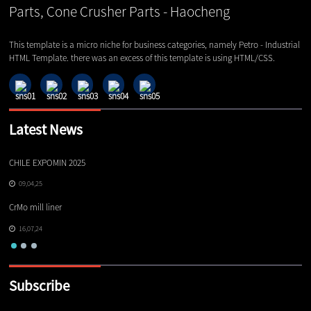
This template is a micro niche for business categories, namely Petro - Industrial
HTML Template. there was an excess of this template is using HTML/CSS.
Latest News
CHILE EXPOMIN 2025
TI
09,04,25
CrMo mill liner
16,07,24
Subscribe