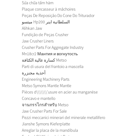
Sửa chữa tấm hàm
Plaque concasseur à mâchoires
Peças De Reposição Do Cone Do Triturador
ميتسو Hp200 السلطانية اينر
Alihkan Jaw
Fundição de Peças Crusher
Jaw Crusher Liners
Crusher Parts For Aggregate Industry
Mn18cr2 Мантия и вогнутость
كسارة عالية الكثافة Metso
Parti di usura del frantoio a mascella
أحذية مجنزرة
Engineering Machinery Parts
Metso Symons Mantle Mantle
Pièces d\\\\\\\'usure en acier au manganèse
Concavo e mantello
จานกรรไกรสำหรับ Metso
Jaw Crusher Parts For Sale
Pezzi meccanici minerari del minerale metallifero
Jianshe Symons Kieferplatte
Arreglar la placa de la mandíbula