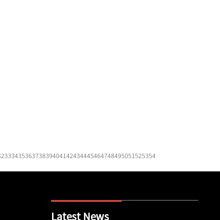
32
33
34
35
36
37
38
39
40
41
42
43
44
45
46
47
48
49
50
51
52
53
54
Latest News