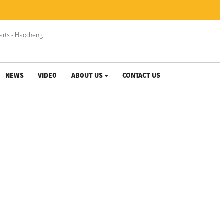
NEWS
VIDEO
ABOUT US
CONTACT US