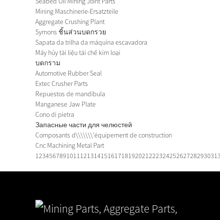
Seabed Oil Mining Joint Parts
Mining Maschinerie-Ersatzteile
Aggregate Crushing Plant
Symons ชิ้นส่วนบดกรวย
Sapata da trilha da máquina escavadora
Máy hủy tài liệu tái chế kim loại
บดกราม
Automotive Rubber Seal
Extec Crusher Parts
Repuestos de mandíbula
Manganese Jaw Plate
Cono di pietra
Запасные части для челюстей
Composants d\\\\\\\'équipement de construction
Cnc Machining Metal Part
1
2
3
4
5
6
7
8
9
10
11
12
13
14
15
16
17
18
19
20
21
22
23
24
25
26
27
28
29
30
31