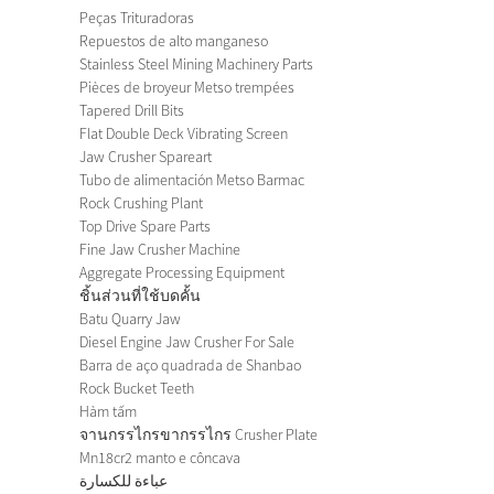
Peças Trituradoras
Repuestos de alto manganeso
Stainless Steel Mining Machinery Parts
Pièces de broyeur Metso trempées
Tapered Drill Bits
Flat Double Deck Vibrating Screen
Jaw Crusher Spareart
Tubo de alimentación Metso Barmac
Rock Crushing Plant
Top Drive Spare Parts
Fine Jaw Crusher Machine
Aggregate Processing Equipment
ชิ้นส่วนที่ใช้บดคั้น
Batu Quarry Jaw
Diesel Engine Jaw Crusher For Sale
Barra de aço quadrada de Shanbao
Rock Bucket Teeth
Hàm tấm
จานกรรไกรขากรรไกร Crusher Plate
Mn18cr2 manto e côncava
عباءة للكسارة