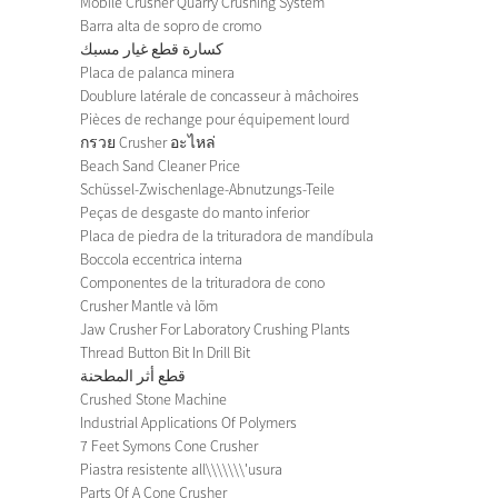
Mobile Crusher Quarry Crushing System
Barra alta de sopro de cromo
كسارة قطع غيار مسبك
Placa de palanca minera
Doublure latérale de concasseur à mâchoires
Pièces de rechange pour équipement lourd
กรวย Crusher อะไหล่
Beach Sand Cleaner Price
Schüssel-Zwischenlage-Abnutzungs-Teile
Peças de desgaste do manto inferior
Placa de piedra de la trituradora de mandíbula
Boccola eccentrica interna
Componentes de la trituradora de cono
Crusher Mantle và lõm
Jaw Crusher For Laboratory Crushing Plants
Thread Button Bit In Drill Bit
قطع أثر المطحنة
Crushed Stone Machine
Industrial Applications Of Polymers
7 Feet Symons Cone Crusher
Piastra resistente all\\\\\\\'usura
Parts Of A Cone Crusher