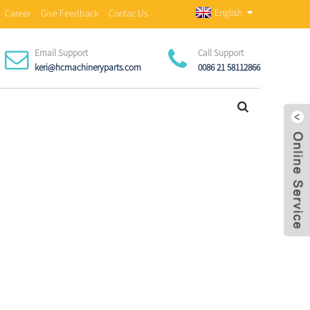
English
Career
Give Feedback
Contac Us
Email Support
Call Support
keri@hcmachineryparts.com
0086 21 58112866