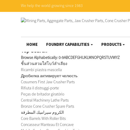
We help the world growing since 1983
HOME
FOUNDRY CAPABILITIES
PRODUCTS
Top Search
Browse Alphabetically:
0-9
A
B
C
D
E
F
G
H
I
J
K
L
M
N
O
P
Q
R
S
T
U
V
W
Y
Z
ชิ้นส่วนสวมใส่โบว์ลำเลียง
Ricambi piastra mascella
Дробилка активирует челюсть
Cosumers First Jaw Crusher Parts
Rifiuta il distruggi-porte
Peças de britador giratório
Central Machinery Lathe Parts
Bronze Cone Crusher Spare Parts
الكروم سيراميك المطرقة
Core Barrels With Roller Bits
Concasseur Manteau Et Concave