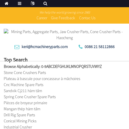
We help the world growing since 1983
Career
Give Feedback
Contac Us
keri@hcmachineryparts.com
0086 21 58112866
Top Search
Browse Alphabetically:
0-9
A
B
C
D
E
F
G
H
I
J
K
L
M
N
O
P
Q
R
S
T
U
V
W
Y
Z
Stone Cone Crushers Parts
Plateau à bascule pour concasseur à mâchoires
Cnc Machine Spare Parts
Sandvik Cj211 hàm tấm
Spring Cone Crusher Spare Parts
Pièces de broyeur primaire
Mangan thép hàm tấm
Drill Rig Spare Parts
Conical Mining Picks
Industrial Crusher