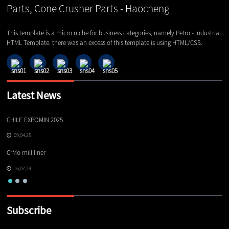
This template is a micro niche for business categories, namely Petro - Industrial
HTML Template. there was an excess of this template is using HTML/CSS.
Latest News
CHILE EXPOMIN 2025
TI
09,04,25
CrMo mill liner
16,07,24
Subscribe