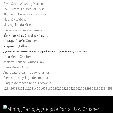
River Stone Washing Machines
Toku Hydraulic Breaker Chisel
Aluminum Generator Enclosure
Máy hủy tự động
Máy nghiền đá Metso
Pièces de mines de carrière
ชิ้นส่วนเครื่องจักรทำเหมืองแร่
ปกคลุมสำหรับ Crusher
ساندفيك سفيدالا
Детали измельченной дробилки щековой дробилки
สวม Metso Crusher
Assiette Jianshe Symons Jaw
Barra Metso Blow
Aggregate Breaking Jaw Crusher
Pièces de recyclage des métaux
Plaque de mâchoire pour broyeur
1
2
3
4
5
6
7
8
9
10
11
12
13
14
15
16
17
18
19
20
21
22
23
24
25
26
27
28
29
30
31
32
33
34
35
3