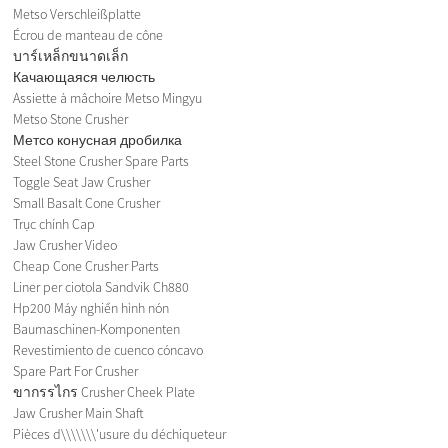
Metso Verschleißplatte
Écrou de manteau de cône
บาร์เหล็กขนาดเล็ก
Качающаяся челюсть
Assiette à mâchoire Metso Mingyu
Metso Stone Crusher
Метсо конусная дробилка
Steel Stone Crusher Spare Parts
Toggle Seat Jaw Crusher
Small Basalt Cone Crusher
Trục chính Cap
Jaw Crusher Video
Cheap Cone Crusher Parts
Liner per ciotola Sandvik Ch880
Hp200 Máy nghiền hình nón
Baumaschinen-Komponenten
Revestimiento de cuenco cóncavo
Spare Part For Crusher
ขากรรไกร Crusher Cheek Plate
Jaw Crusher Main Shaft
Pièces d\\\\\\\'usure du déchiqueteur