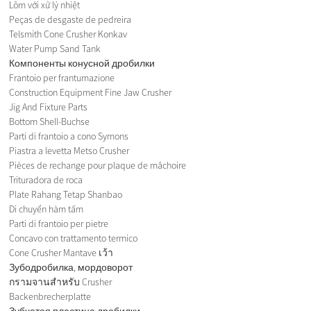
Lõm với xử lý nhiệt
Peças de desgaste de pedreira
Telsmith Cone Crusher Konkav
Water Pump Sand Tank
Компоненты конусной дробилки
Frantoio per frantumazione
Construction Equipment Fine Jaw Crusher
Jig And Fixture Parts
Bottom Shell-Buchse
Parti di frantoio a cono Symons
Piastra a levetta Metso Crusher
Pièces de rechange pour plaque de mâchoire
Trituradora de roca
Plate Rahang Tetap Shanbao
Di chuyển hàm tấm
Parti di frantoio per pietre
Concavo con trattamento termico
Cone Crusher Mantave เว้า
Зубодробилка, мордоворот
กรามจานสำหรับ Crusher
Backenbrecherplatte
Зубчатая пластина дробилки