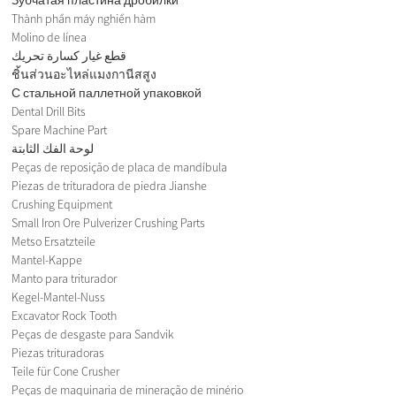
Thành phần máy nghiền hàm
Molino de línea
قطع غيار كسارة تحريك
ชิ้นส่วนอะไหล่แมงกานีสสูง
С стальной паллетной упаковкой
Dental Drill Bits
Spare Machine Part
لوحة الفك الثابتة
Peças de reposição de placa de mandíbula
Piezas de trituradora de piedra Jianshe
Crushing Equipment
Small Iron Ore Pulverizer Crushing Parts
Metso Ersatzteile
Mantel-Kappe
Manto para triturador
Kegel-Mantel-Nuss
Excavator Rock Tooth
Peças de desgaste para Sandvik
Piezas trituradoras
Teile für Cone Crusher
Peças de maquinaria de mineração de minério