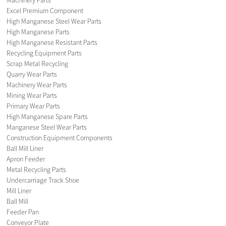
Excel Premium Component
High Manganese Steel Wear Parts
High Manganese Parts
High Manganese Resistant Parts
Recycling Equipment Parts
Scrap Metal Recycling
Quarry Wear Parts
Machinery Wear Parts
Mining Wear Parts
Primary Wear Parts
High Manganese Spare Parts
Manganese Steel Wear Parts
Construction Equipment Components
Ball Mill Liner
Apron Feeder
Metal Recycling Parts
Undercarriage Track Shoe
Mill Liner
Ball Mill
Feeder Pan
Conveyor Plate