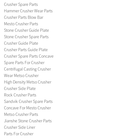
Crusher Spare Parts
Hammer Crusher Wear Parts
Crusher Parts Blow Bar
Mesto Crusher Parts
Stone Crusher Guide Plate
Stone Crusher Spare Parts
Crusher Guide Plate
Crusher Parts Guide Plate
Crusher Spare Parts Concave
Spare Parts For Crusher
Centrifugal Casting Crusher
Wear Metso Crusher
High Density Metso Crusher
Crusher Side Plate
Rock Crusher Parts
Sandvik Crusher Spare Parts
Concave For Mesto Crusher
Metso Crusher Parts
Jianshe Stone Crusher Parts
Crusher Side Liner
Parts For Crusher