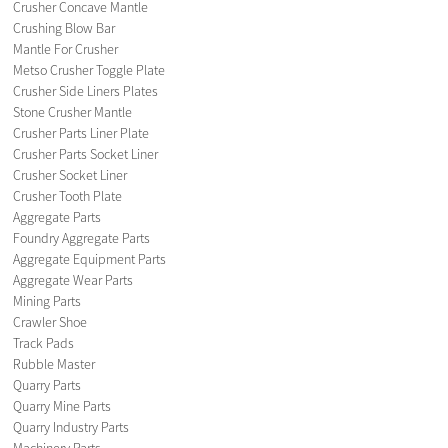
Crusher Concave Mantle
Crushing Blow Bar
Mantle For Crusher
Metso Crusher Toggle Plate
Crusher Side Liners Plates
Stone Crusher Mantle
Crusher Parts Liner Plate
Crusher Parts Socket Liner
Crusher Socket Liner
Crusher Tooth Plate
Aggregate Parts
Foundry Aggregate Parts
Aggregate Equipment Parts
Aggregate Wear Parts
Mining Parts
Crawler Shoe
Track Pads
Rubble Master
Quarry Parts
Quarry Mine Parts
Quarry Industry Parts
Machinery Parts