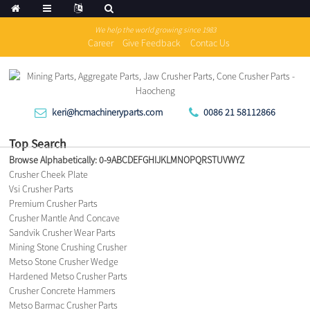
We help the world growing since 1983
Career
Give Feedback
Contac Us
keri@hcmachineryparts.com
0086 21 58112866
Top Search
Browse Alphabetically:
0-9
A
B
C
D
E
F
G
H
I
J
K
L
M
N
O
P
Q
R
S
T
U
V
W
Y
Z
Crusher Cheek Plate
Vsi Crusher Parts
Premium Crusher Parts
Crusher Mantle And Concave
Sandvik Crusher Wear Parts
Mining Stone Crushing Crusher
Metso Stone Crusher Wedge
Hardened Metso Crusher Parts
Crusher Concrete Hammers
Metso Barmac Crusher Parts