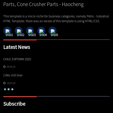
This template is a micro niche for business categories, namely Petro - Industrial
HTML Template. there was an excess of this template is using HTML/CSS.
Latest News
CHILE EXPOMIN 2025
TI
09,04,25
CrMo mill liner
16,07,24
Subscribe