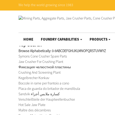
We help the world growing since 1983
HOME
FOUNDRY CAPABILITIES
PRODUCTS
Top Search
Browse Alphabetically:
0-9
A
B
C
D
E
F
G
H
I
J
K
L
M
N
O
P
Q
R
S
T
U
V
W
Y
Z
Symons Cone Crusher Spare Parts
Jaw Crusher For Crushing Plant
Фиксация челюстной пластины
Crushing And Screening Plant
Kegelbrecher Konkav
Boccole in rame per frantoio a cono
Placa de guarda do britador de mandíbula
Sandvik كسارة ملابس أجزاء
Verschleißteile der Hauptwellenbuchse
Hot Sale Jaw Plate
Maître des décombres