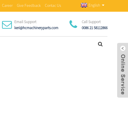
English
Career
Give Feedback
Contac Us
Email Support
Call Support
keri@hcmachineryparts.com
0086 21 58112866