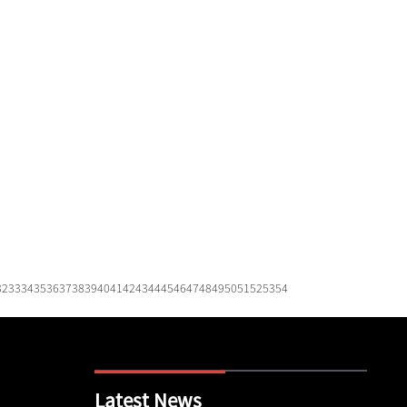
32
33
34
35
36
37
38
39
40
41
42
43
44
45
46
47
48
49
50
51
52
53
54
Latest News