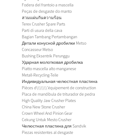
Fodera del frantoio a mascella
Peças de desgaste do manto
สวมแผ่นกันความร้อน
Terex Crusher Spare Parts
Parti di usura della cava
Bagian Tambang Pertambangan
Детали конусной дробилки Metso
Concasseur Metso
Bushing Eksentrik Perunggu
Ударная молотковая дробилка
Piatto mascella alto manganese
Metall-Recycling-Teile
Индивидуальная челюстная пластина
Pièces d\\\\\\\'équipement de construction
Placa de mandíbula de triturador de pedra
High Quality Jaw Crusher Plates
China New Stone Crusher
Crown Wheel And Pinion Gear
Cekung Untuk Mesto Crusher
Челюстная пластина для Sandvik
Piezas resistentes al desgaste