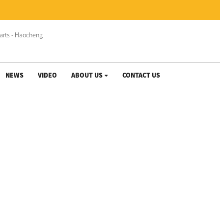
NEWS
VIDEO
ABOUT US
CONTACT US