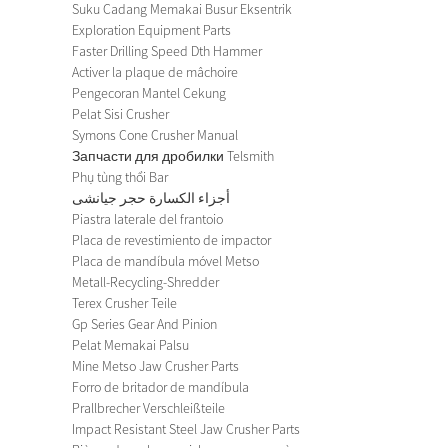
Suku Cadang Memakai Busur Eksentrik
Exploration Equipment Parts
Faster Drilling Speed Dth Hammer
Activer la plaque de mâchoire
Pengecoran Mantel Cekung
Pelat Sisi Crusher
Symons Cone Crusher Manual
Запчасти для дробилки Telsmith
Phụ tùng thổi Bar
أجزاء الكسارة حجر جيانشى
Piastra laterale del frantoio
Placa de revestimiento de impactor
Placa de mandíbula móvel Metso
Metall-Recycling-Shredder
Terex Crusher Teile
Gp Series Gear And Pinion
Pelat Memakai Palsu
Mine Metso Jaw Crusher Parts
Forro de britador de mandíbula
Prallbrecher Verschleißteile
Impact Resistant Steel Jaw Crusher Parts