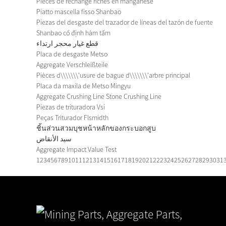
Pièces de rechange riches en manganèse
Piatto mascella fisso Shanbao
Piezas del desgaste del trazador de líneas del tazón de fuente
Shanbao cố định hàm tấm
قطع غيار محجر ارتداء
Placa de desgaste Metso
Aggregate Verschleißteile
Pièces d\\\\\\\'usure de bague d\\\\\\\'arbre principal
Placa da maxila de Metso Mingyu
Aggregate Crushing Line Stone Crushing Line
Piezas de trituradora Vsi
Peças Triturador Flsmidth
ชิ้นส่วนสวมบุชหน้าหลักของกระบอกสูบ
سيد الأنقاض
Aggregate Impact Value Test
1
2
3
4
5
6
7
8
9
10
11
12
13
14
15
16
17
18
19
20
21
22
23
24
25
26
27
28
29
30
31