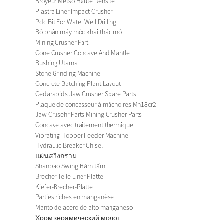
Broyeur Metso Haute Densité
Piastra Liner Impact Crusher
Pdc Bit For Water Well Drilling
Bộ phận máy móc khai thác mỏ
Mining Crusher Part
Cone Crusher Concave And Mantle
Bushing Utama
Stone Grinding Machine
Concrete Batching Plant Layout
Cedarapids Jaw Crusher Spare Parts
Plaque de concasseur à mâchoires Mn18cr2
Jaw Crusehr Parts Mining Crusher Parts
Concave avec traitement thermique
Vibrating Hopper Feeder Machine
Hydraulic Breaker Chisel
แผ่นสวิงกราม
Shanbao Swing Hàm tấm
Brecher Teile Liner Platte
Kiefer-Brecher-Platte
Parties riches en manganèse
Manto de acero de alto manganeso
Хром керамический молот