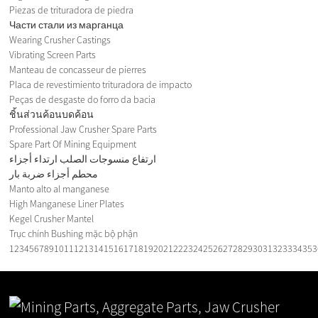
Piezas de trituradora de piedra
Части стали из марганца
Wearing Crusher Castings
Vibrating Screen Parts
Manteau de concasseur de pierres
Placa de revestimiento trituradora de impacto
Peças de desgaste do forro da bacia
ชิ้นส่วนค้อนบดค้อน
Professional Jaw Crusher Spare Parts
Spare Part Of Mining Equipment
ارتفاع منسوجات الصلب ارتداء أجزاء
محطم أجزاء ضربة بار
Manto alto al manganese
High Manganese Liner Plates
Kegel Crusher Mantel
Trục chính Bushing mặc bộ phận
1
2
3
4
5
6
7
8
9
10
11
12
13
14
15
16
17
18
19
20
21
22
23
24
25
26
27
28
29
30
31
32
33
34
35
3