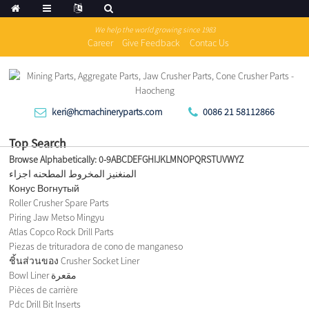
We help the world growing since 1983
Career
Give Feedback
Contac Us
keri@hcmachineryparts.com
0086 21 58112866
Top Search
Browse Alphabetically:
0-9
A
B
C
D
E
F
G
H
I
J
K
L
M
N
O
P
Q
R
S
T
U
V
W
Y
Z
المنغنيز المخروط المطحنه اجزاء
Конус Вогнутый
Roller Crusher Spare Parts
Piring Jaw Metso Mingyu
Atlas Copco Rock Drill Parts
Piezas de trituradora de cono de manganeso
ชิ้นส่วนของ Crusher Socket Liner
Bowl Liner مقعرة
Pièces de carrière
Pdc Drill Bit Inserts