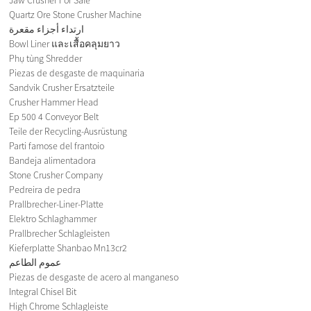
Quartz Ore Stone Crusher Machine
ارتداء أجزاء مقعرة
Bowl Liner และเสื้อคลุมยาว
Phụ tùng Shredder
Piezas de desgaste de maquinaria
Sandvik Crusher Ersatzteile
Crusher Hammer Head
Ep 500 4 Conveyor Belt
Teile der Recycling-Ausrüstung
Parti famose del frantoio
Bandeja alimentadora
Stone Crusher Company
Pedreira de pedra
Prallbrecher-Liner-Platte
Elektro Schlaghammer
Prallbrecher Schlagleisten
Kieferplatte Shanbao Mn13cr2
عموم الطاعم
Piezas de desgaste de acero al manganeso
Integral Chisel Bit
High Chrome Schlagleiste