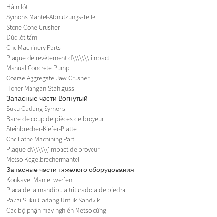
Hàm lót
Symons Mantel-Abnutzungs-Teile
Stone Cone Crusher
Đúc lót tấm
Cnc Machinery Parts
Plaque de revêtement d\\\\\\\'impact
Manual Concrete Pump
Coarse Aggregate Jaw Crusher
Hoher Mangan-Stahlguss
Запасные части Вогнутый
Suku Cadang Symons
Barre de coup de pièces de broyeur
Steinbrecher-Kiefer-Platte
Cnc Lathe Machining Part
Plaque d\\\\\\\'impact de broyeur
Metso Kegelbrechermantel
Запасные части тяжелого оборудования
Konkaver Mantel werfen
Placa de la mandíbula trituradora de piedra
Pakai Suku Cadang Untuk Sandvik
Các bộ phận máy nghiền Metso cứng