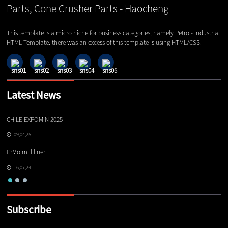
This template is a micro niche for business categories, namely Petro - Industrial
HTML Template. there was an excess of this template is using HTML/CSS.
Latest News
CHILE EXPOMIN 2025
TI
09,04,25
CrMo mill liner
16,07,24
Subscribe