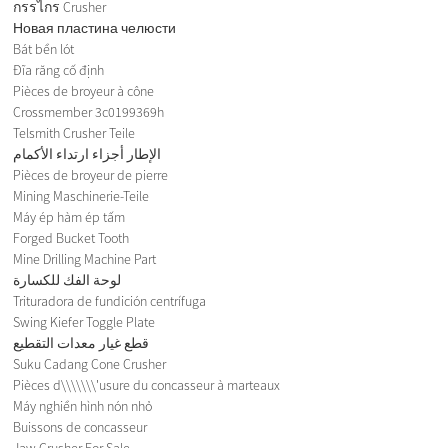
กรรไกร Crusher
Новая пластина челюсти
Bát bền lót
Đĩa răng cố định
Pièces de broyeur à cône
Crossmember 3c0199369h
Telsmith Crusher Teile
الإطار أجزاء ارتداء الأكمام
Pièces de broyeur de pierre
Mining Maschinerie-Teile
Máy ép hàm ép tấm
Forged Bucket Tooth
Mine Drilling Machine Part
لوحة الفك للكسارة
Trituradora de fundición centrífuga
Swing Kiefer Toggle Plate
قطع غيار معدات التقطيع
Suku Cadang Cone Crusher
Pièces d\\\\\\\'usure du concasseur à marteaux
Máy nghiền hình nón nhỏ
Buissons de concasseur
Jaw Crusher For Sale