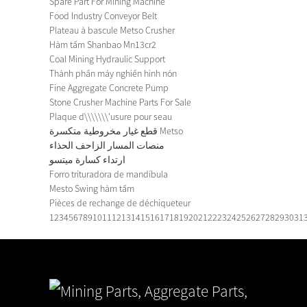
Spare Part For Mining Machine
Food Industry Conveyor Belt
Plateau à bascule Metso Crusher
Hàm tấm Shanbao Mn13cr2
Coal Mining Hydraulic Support
Thành phần máy nghiền hình nón
Fine Aggregate Concrete Pump
Stone Crusher Machine Parts For Sale
Plaque d\\\\\\\'usure pour seau
قطع غيار مخروطية متكسرة Metso
منصات المسار الزاحف الحذاء
ارتداء كسارة ميتسو
Forro trituradora de mandíbula
Mesto Swing hàm tấm
Pièces de rechange de déchiqueteur
1
2
3
4
5
6
7
8
9
10
11
12
13
14
15
16
17
18
19
20
21
22
23
24
25
26
27
28
29
30
31