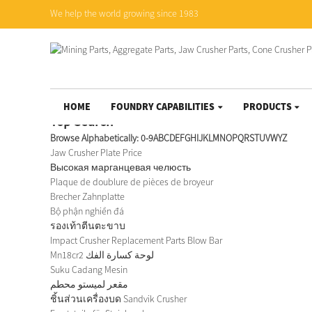
We help the world growing since 1983
HOME
FOUNDRY CAPABILITIES
PRODUCTS
Top Search
Browse Alphabetically:
0-9
A
B
C
D
E
F
G
H
I
J
K
L
M
N
O
P
Q
R
S
T
U
V
W
Y
Z
Jaw Crusher Plate Price
Высокая марганцевая челюсть
Plaque de doublure de pièces de broyeur
Brecher Zahnplatte
Bộ phận nghiền đá
รองเท้าตีนตะขาบ
Impact Crusher Replacement Parts Blow Bar
Mn18cr2 لوحة كسارة الفك
Suku Cadang Mesin
مقعر لميستو محطم
ชิ้นส่วนเครื่องบด Sandvik Crusher