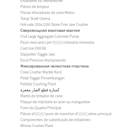
Ersatzteile für Steinbrecher
Pièces de broyeur
Piezas trituradoras de cono Metso
Tutup Shaft Utama
Hot-sale 250x1200 Stone Fine Jaw Crusher
Сверхмощная манговая мантия
Civil Large Aggregate Concrete Pump
Pezzi meccanici per l\\\\\\\'industria mineraria
Cast Iron Drill Bit
Doppelter Toggle Jaw
Excel Premium-Komponente
Фиксированная челюстная пластина
Cone Crusher Mantle Kecil
Pelat Toggle Penambangan
Pebble Crushing Plant
كسارة قطع الغيار مقعرة
Manto de britador de cone
Plaque de mâchoire en acier au manganèse
Forro do Quadro Principal
Pièces d\\\\\\\'usure de manchon d\\\\\\\'arbre principal
Componentes de substituição de britadores
Mining Crusher Plant