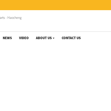
NEWS
VIDEO
ABOUT US
CONTACT US