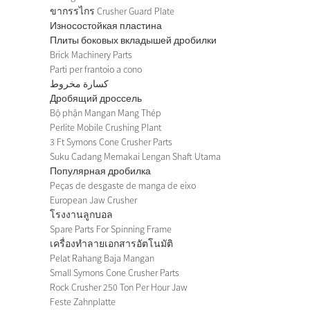
ขากรรไกร Crusher Guard Plate
Износостойкая пластина
Плиты боковых вкладышей дробилки
Brick Machinery Parts
Parti per frantoio a cono
كسارة مخروط
Дробящий дроссель
Bộ phận Mangan Mang Thép
Perlite Mobile Crushing Plant
3 Ft Symons Cone Crusher Parts
Suku Cadang Memakai Lengan Shaft Utama
Популярная дробилка
Peças de desgaste de manga de eixo
European Jaw Crusher
โรงงานลูกบอล
Spare Parts For Spinning Frame
เครื่องทำลายเอกสารอัตโนมัติ
Pelat Rahang Baja Mangan
Small Symons Cone Crusher Parts
Rock Crusher 250 Ton Per Hour Jaw
Feste Zahnplatte