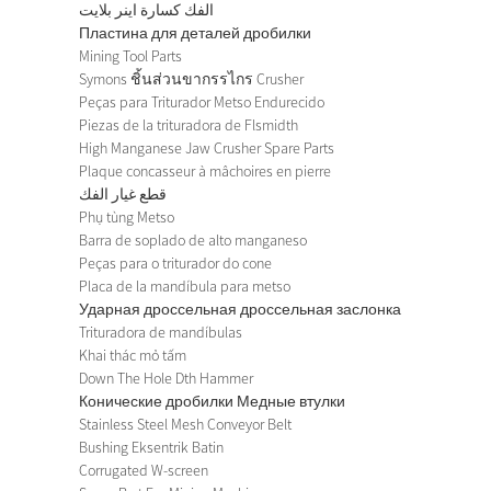
الفك كسارة اينر بلايت
Пластина для деталей дробилки
Mining Tool Parts
Symons ชิ้นส่วนขากรรไกร Crusher
Peças para Triturador Metso Endurecido
Piezas de la trituradora de Flsmidth
High Manganese Jaw Crusher Spare Parts
Plaque concasseur à mâchoires en pierre
قطع غيار الفك
Phụ tùng Metso
Barra de soplado de alto manganeso
Peças para o triturador do cone
Placa de la mandíbula para metso
Ударная дроссельная дроссельная заслонка
Trituradora de mandíbulas
Khai thác mỏ tấm
Down The Hole Dth Hammer
Конические дробилки Медные втулки
Stainless Steel Mesh Conveyor Belt
Bushing Eksentrik Batin
Corrugated W-screen