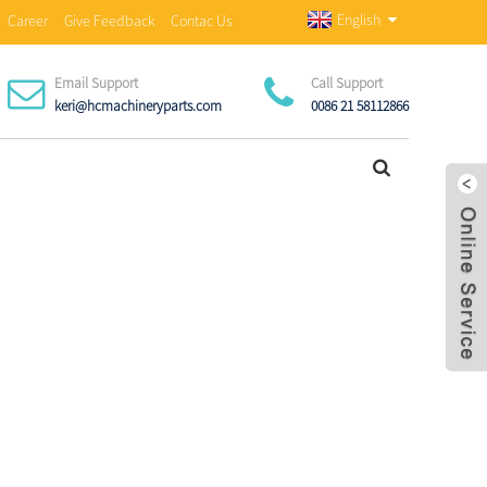
English
Career
Give Feedback
Contac Us
Email Support
Call Support
keri@hcmachineryparts.com
0086 21 58112866