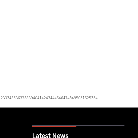
32
33
34
35
36
37
38
39
40
41
42
43
44
45
46
47
48
49
50
51
52
53
54
Latest News